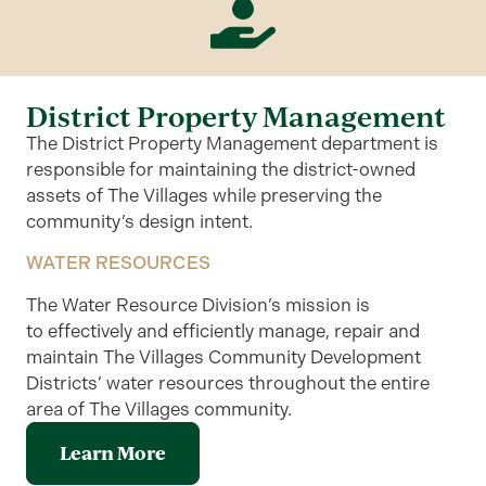
District Property Management
The District Property Management department is
responsible for maintaining the district-owned
assets of The Villages while preserving the
community’s design intent.
WATER RESOURCES
The Water Resource Division’s mission is
to
effectively and efficiently manage, repair and
maintain The Villages Community Development
Districts’ water resources throughout the entire
area of The Villages community
.
Learn More