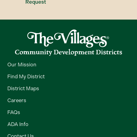
Request
Our Mission
Find My District
District Maps
Careers
FAQs
ADA Info
Contact Us