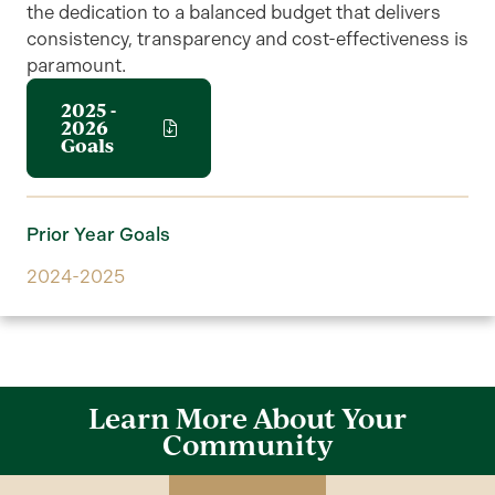
the dedication to a balanced budget that delivers
consistency, transparency and cost-effectiveness is
paramount.
2025 -
2026
Goals
Prior Year Goals
2024-2025
Learn More About Your
Community