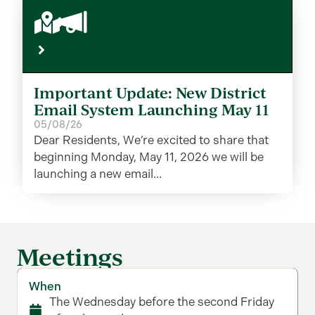
Important Update: New District
Email System Launching May 11
05/08/26
Dear Residents, We’re excited to share that
beginning Monday, May 11, 2026 we will be
launching a new email...
Meetings
When
The Wednesday before the second Friday