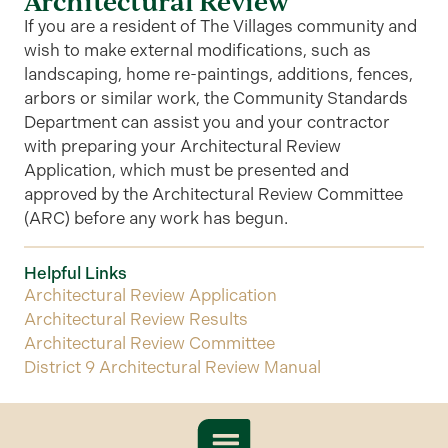
Architectural Review
If you are a resident of The Villages community and
wish to make external modifications, such as
landscaping, home re-paintings, additions, fences,
arbors or similar work, the Community Standards
Department can assist you and your contractor
with preparing your Architectural Review
Application, which must be presented and
approved by the Architectural Review Committee
(ARC) before any work has begun.
Helpful Links
Architectural Review Application
Architectural Review Results
Architectural Review Committee
District 9 Architectural Review Manual