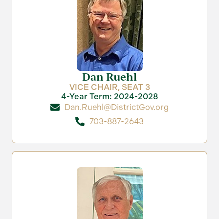
Dan Ruehl
VICE CHAIR, SEAT 3
4-Year Term: 2024-2028
Dan.Ruehl@DistrictGov.org
703-887-2643