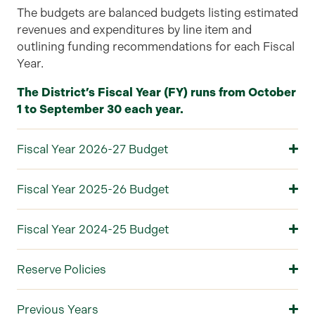
The
budgets are balanced budgets listing estimated
revenues and expenditures by line item
and
outlining
funding recommendations for each
F
iscal
Y
ear
.
The District’s Fiscal Year (FY) runs from October
1 to September 30 each year.
Fiscal Year 2026-27 Budget
Fiscal Year 2025-26 Budget
Fiscal Year 2024-25 Budget
Reserve Policies
Previous Years