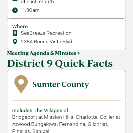
of each month
11:30am
Where
SeaBreeze Recreation
2384 Buena Vista Blvd
Meeting Agenda & Minutes
District 9 Quick Facts
Sumter County
Includes The Villages of:
Bridgeport at Mission Hills, Charlotte, Collier at
Atwood Bungalows, Fernandina, Gilchrist,
Pinellas, Sanibel