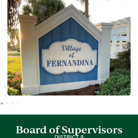
Board of Supervisors
DISTRICT 9