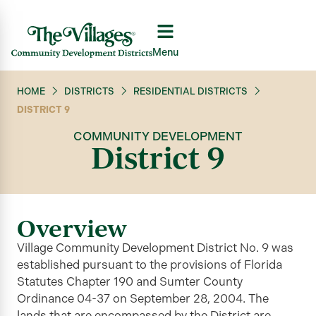
Menu
HOME
DISTRICTS
RESIDENTIAL DISTRICTS
DISTRICT 9
COMMUNITY DEVELOPMENT
District 9
Overview
Village Community Development District No. 9 was
established pursuant to the provisions of Florida
Statutes Chapter 190 and Sumter County
Ordinance 04-37 on September 28, 2004. The
lands that are encompassed by the District are