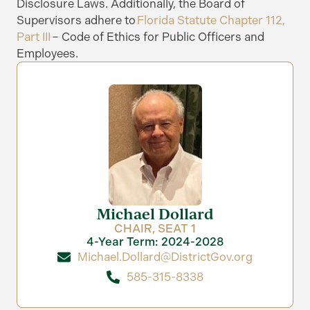
Disclosure Laws.
Additionally, the Board of
Supervisors adhere to
Florida Statute Chapter 112,
Part III
– Code of Ethics for Public Officers and
Employees.
Michael Dollard
CHAIR, SEAT 1
4-Year Term: 2024-2028
Michael.Dollard@DistrictGov.org
585-315-8338