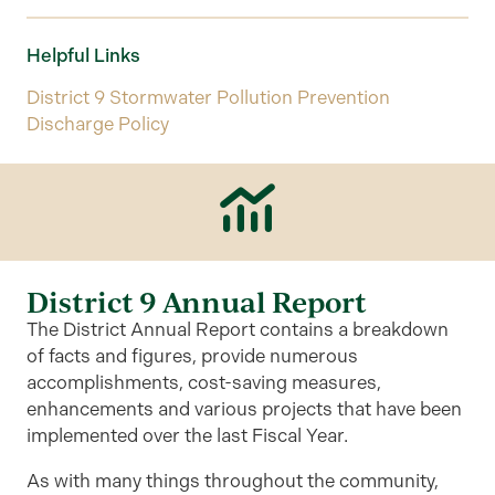
Helpful Links
District 9 Stormwater Pollution Prevention
Discharge Policy
District 9 Annual Report
The District Annual Report contains a breakdown
of facts and figures, provide numerous
accomplishments, cost-saving measures,
enhancements and various projects that have been
implemented over the last Fiscal Year.
As with many things throughout the community,