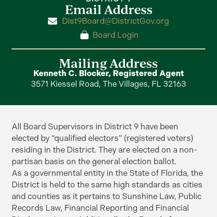
Email Address
Dist9Board@DistrictGov.org
Board Login
Mailing Address
Kenneth C. Blocker, Registered Agent
3571 Kiessel Road, The Villages, FL 32163
All Board Supervisors in District 9 have been
elected by “qualified electors” (registered voters)
residing in the District. They are elected on a non-
partisan basis on the general election ballot.
As a governmental entity in the State of Florida, the
District is held to the same high standards as cities
and counties as it pertains to Sunshine Law, Public
Records Law, Financial Reporting and Financial