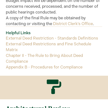
Budget impact will be dependent on the number of
concerns received, processed, and the number of
public hearings conducted.
A copy of the final Rule may be obtained by
contacting or visiting the
District Clerk’s Office
.
Helpful Links
External Deed Restriction - Standards Definitions
External Deed Restrictions and Fine Schedule
Matrix
Chapter II - The Rule to Bring About Deed
Compliance
Appendix B - Procedures for Compliance