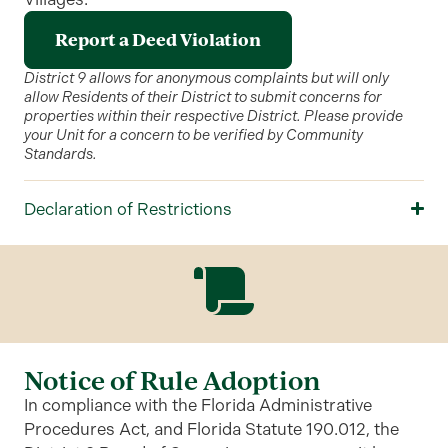
Report a Deed Violation
District 9 allows for anonymous complaints but will only
allow Residents of their District to submit concerns for
properties within their respective District. Please provide
your Unit for a concern to be verified by Community
Standards.
Declaration of Restrictions
Notice of Rule Adoption
In compliance with the Florida Administrative
Procedures Act, and Florida Statute 190.012, the