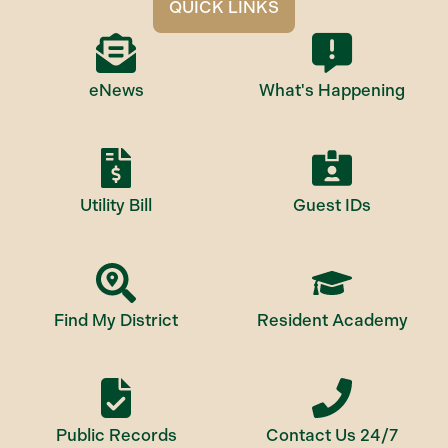
QUICK LINKS
eNews
What's Happening
Utility Bill
Guest IDs
Find My District
Resident Academy
Public Records
Contact Us 24/7