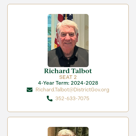
Richard Talbot
SEAT 2
4-Year Term: 2024-2028
Richard.Talbot@DistrictGov.org
352-633-7075