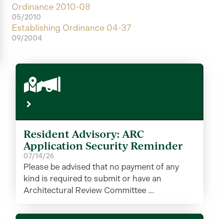
Ordinance 2010-08
05/2010
Establishing Ordinance 04-37
09/2004
Resident Advisory: ARC
Application Security Reminder
07/14/26
Please be advised that no payment of any
kind is required to submit or have an
Architectural Review Committee ...