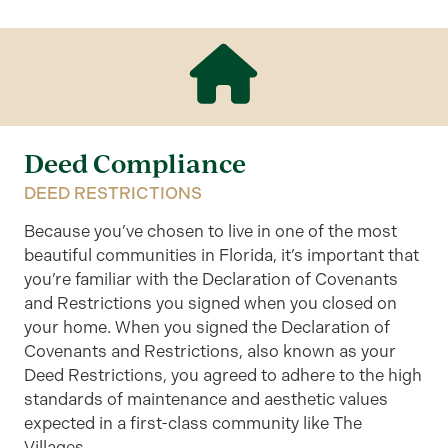
Deed Compliance
DEED RESTRICTIONS
Because you’ve chosen to live in one of the most
beautiful communities in Florida, it’s important that
you’re familiar with the Declaration of Covenants
and Restrictions you signed when you closed on
your home. When you signed the Declaration of
Covenants and Restrictions, also known as your
Deed Restrictions, you agreed to adhere to the high
standards of maintenance and aesthetic values
expected in a first-class community like The
Villages.