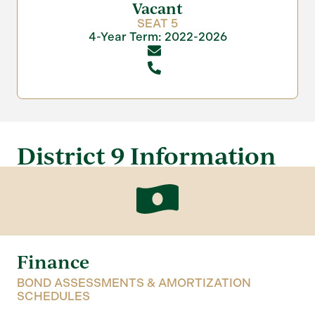
Vacant
SEAT 5
4-Year Term: 2022-2026
District 9 Information
Finance
BOND ASSESSMENTS & AMORTIZATION
SCHEDULES