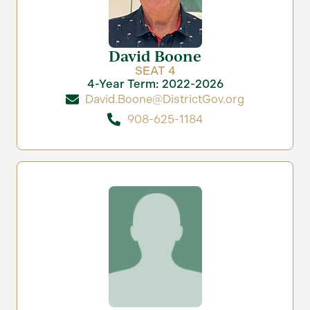
David Boone
SEAT 4
4-Year Term: 2022-2026
David.Boone@DistrictGov.org
908-625-1184