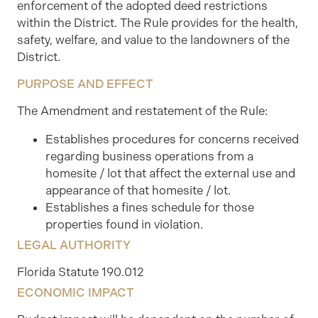
enforcement of the adopted deed restrictions
within the District. The Rule provides for the health,
safety, welfare, and value to the landowners of the
District.
PURPOSE AND EFFECT
The Amendment and restatement of the Rule:
Establishes procedures for concerns received
regarding business operations from a
homesite / lot that affect the external use and
appearance of that homesite / lot.
Establishes a fines schedule for those
properties found in violation.
LEGAL AUTHORITY
Florida Statute 190.012
ECONOMIC IMPACT