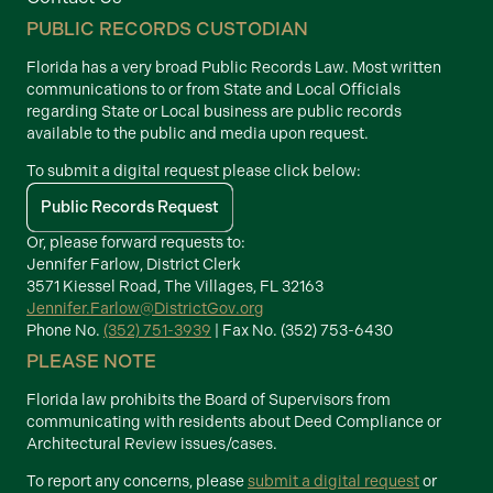
PUBLIC RECORDS CUSTODIAN
Florida has a very broad Public Records Law. Most written
communications to or from State and Local Officials
regarding State or Local business are public records
available to the public and media upon request.
To submit a digital request please click below:
Public Records Request
Or, please forward requests to:
Jennifer Farlow, District Clerk
3571 Kiessel Road, The Villages, FL 32163
Jennifer.Farlow@DistrictGov.org
Phone No.
(352) 751-3939
| Fax No. (352) 753-6430
PLEASE NOTE
Florida law prohibits the Board of Supervisors from
communicating with residents about Deed Compliance or
Architectural Review issues/cases.
To report any concerns, please
submit a digital request
or