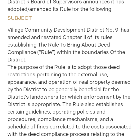
District 9 Board of Supervisors announces it has
adopted/amended its Rule for the following:
SUBJECT
Village Community Development District No. 9 has
amended and restated Chapter II of its rules
establishing The Rule To Bring About Deed
Compliance (“Rule”) within the boundaries Of the
District.
The purpose of the Rule is to adopt those deed
restrictions pertaining to the external use,
appearance, and operation of real property deemed
by the District to be generally beneficial for the
District’s landowners for which enforcement by the
District is appropriate. The Rule also establishes
certain guidelines, operating policies and
procedures, compliance mechanisms, and a
schedule of fines correlated to the costs associated
with the deed compliance process relating to the