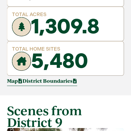
TOTAL ACRES
1,309.8
TOTAL HOME SITES
5,480
Map
District Boundaries
Scenes from
District 9