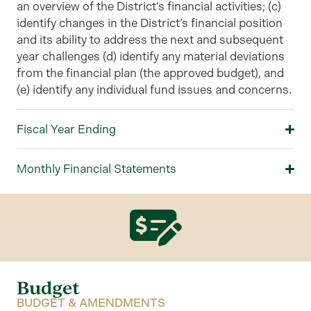
an overview of the
District’s
financial activities; (c)
identify changes in the District’s financial position
and its ability to address the next and subsequent
year challenges (d) identify any material deviations
from the financial plan (the approved budget), and
(e) identify any individual fund issues and concerns.
Fiscal Year Ending
Monthly Financial Statements
Budget
BUDGET & AMENDMENTS