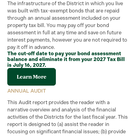
The infrastructure of the District in which you live
was built with tax-exempt bonds that are repaid
through an annual assessment included on your
property tax bill. You may pay off your bond
assessment in full at any time and save on future
interest payments, however you are not required to
pay it off in advance.
The cut-off date to pay your bond assessment
balance and eliminate it from your 2027 Tax Bill
is July 16, 2027.
Learn More
ANNUAL AUDIT
This
Audit
report provides the reader with a
narrative overview and analysis of the financial
activities of the Districts
for the
last
fiscal year. This
report is designed to (a) assist the reader in
focusing on significant financial issues; (b) provide