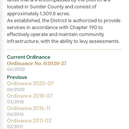
located in Sumter County and consist of
approximately 1,309.8 acres.
As established, the
District
is authorized to provide
services in accordance with Chapter 190 to
effectively operate and maintain community
infrastructure, with the ability to levy assessments.
Current Ordinance
Ordinance No. 02020-27
06/2020
Previous
Ordinance 2020-07
06/2020
Ordinance 2018-07
03/2018
Ordinance 2016-11
06/2016
Ordinance 2011-02
02/2011