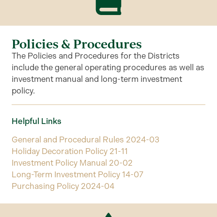
Policies & Procedures
The Policies and Procedures for the Districts
include the general operating procedures as well as
investment manual and long-term investment
policy.
Helpful Links
General and Procedural Rules 2024-03
Holiday Decoration Policy 21-11
Investment Policy Manual 20-02
Long-Term Investment Policy 14-07
Purchasing Policy 2024-04