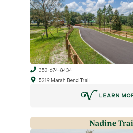
352-674-8434
5219 Marsh Bend Trail
LEARN MO
Nadine Trai