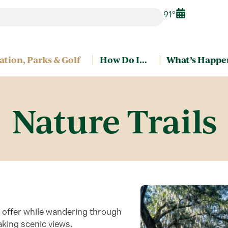
91°
ation, Parks & Golf
How Do I…
What’s Happe
Nature Trails
o offer while wandering through
taking scenic views.