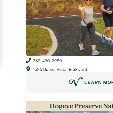
352-430-2950
1526 Buena Vista Boulevard
LEARN MO
Hogeye Preserve Nat