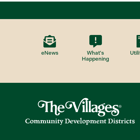
eNews
What's
Utili
Happening