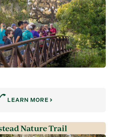
LEARN MORE
tead Nature Trail