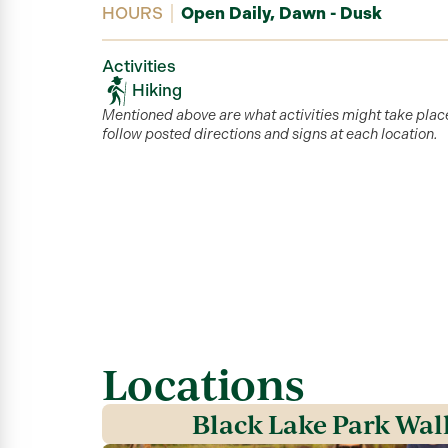
HOURS
Open Daily, Dawn - Dusk
Activities
Hiking
Mentioned above are what activities might take plac
follow posted directions and signs at each location.
Locations
Black Lake Park Wal