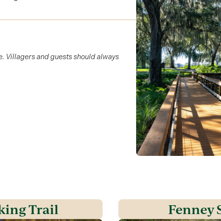
e. Villagers and guests should always
king Trail
Fenney S