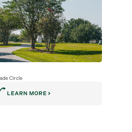
ade Circle
LEARN MORE