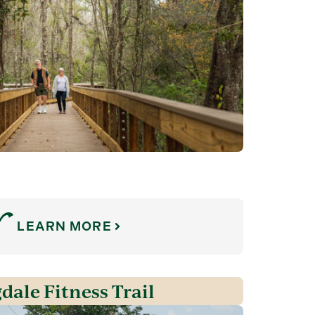
LEARN MORE
dale Fitness Trail