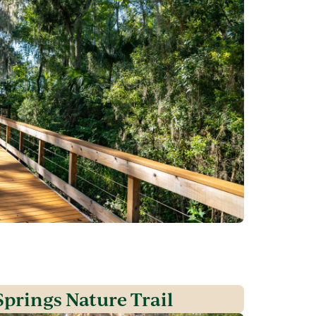
prings Nature Trail