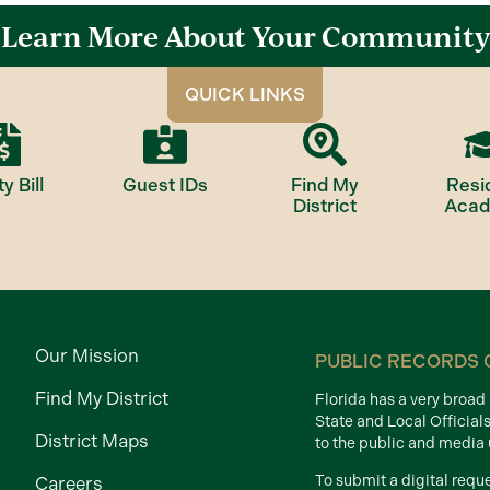
Learn More About Your Community
QUICK LINKS
ty Bill
Guest IDs
Find My
Resi
District
Aca
Our Mission
PUBLIC RECORDS 
Find My District
Florida has a very broa
State and Local Official
District Maps
to the public and media
To submit a digital requ
Careers