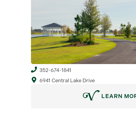
352-674-1841
6941 Central Lake Drive
LEARN MO