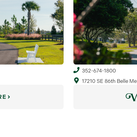
352-674-1800
17210 SE 86th Belle Me
RE