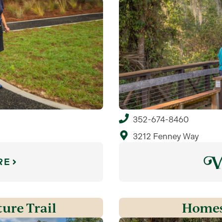
352-674-8460
3212 Fenney Way
RE
ure Trail
Homes