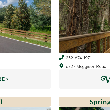
352-674-1971
6227 Meggison Road
RE
l
Spring