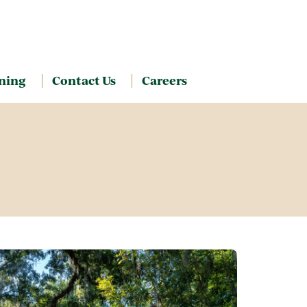
ning
Contact Us
Careers