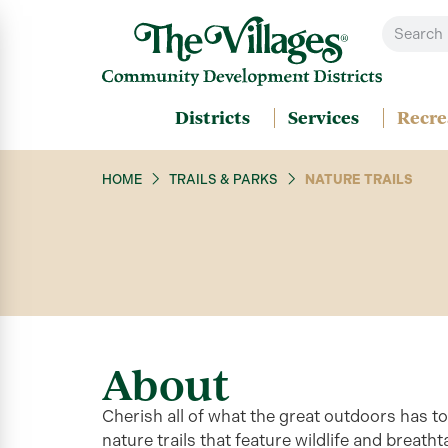
Districts
Services
Recre
HOME
TRAILS & PARKS
NATURE TRAILS
About
Cherish all of what the great outdoors has t
nature trails that feature wildlife and breath