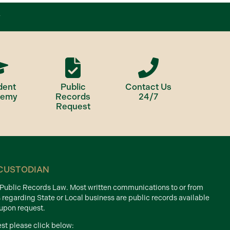
dent
Public
Contact Us
demy
Records
24/7
Request
CUSTODIAN
d Public Records Law. Most written communications to or from
s regarding State or Local business are public records available
 upon request.
est please click below: