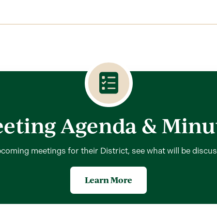
eting Agenda & Minu
coming meetings for their District, see what will be discu
Learn More