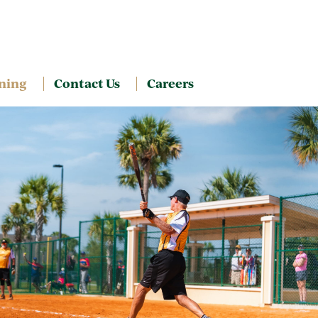
ning
Contact Us
Careers