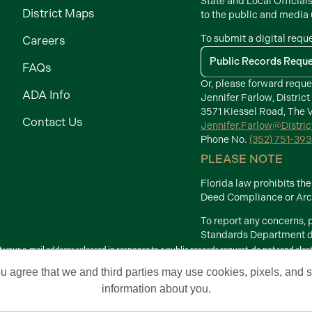
State and Local Official
District Maps
to the public and media
To submit a digital requ
Careers
Public Records Requ
FAQs
Or, please forward reque
ADA Info
Jennifer Farlow, District
3571 Kiessel Road, The V
Contact Us
Jennifer.Farlow@Distri
Phone No.
(352) 751-39
PLEASE NOTE
Florida law prohibits t
Deed Compliance or Arch
To report any concerns,
Standards Department di
your e-mail address released in response to a public records request, do not send electron
Terms of Use
ou agree that we and third parties may use cookies, pixels, and si
 Development Districts. The Villages is a registered trademark of Holding Company of 
information about you.