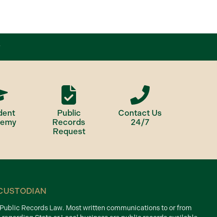
dent
Public
Contact Us
demy
Records
24/7
Request
CUSTODIAN
d Public Records Law. Most written communications to or from