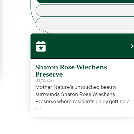
Sharon Rose Wiechens
Preserve
01/13/26
Mother Nature’s untouched beauty
surrounds Sharon Rose Wiechens
Preserve where residents enjoy getting a
bir...