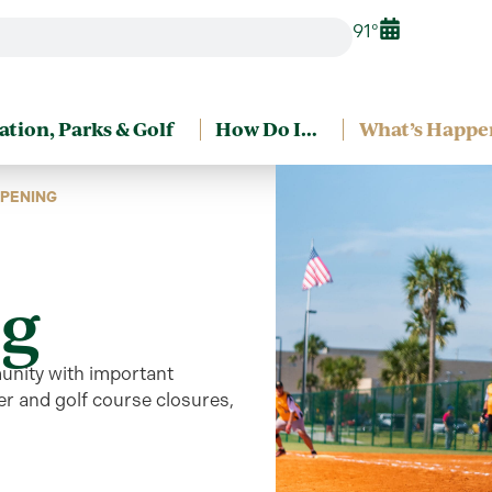
91°
ation, Parks & Golf
How Do I…
What’s Happe
PENING
g
unity
with
important
r and golf course closures,