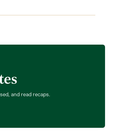
tes
ssed, and read recaps.