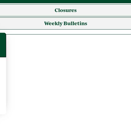
Closures
Weekly Bulletins