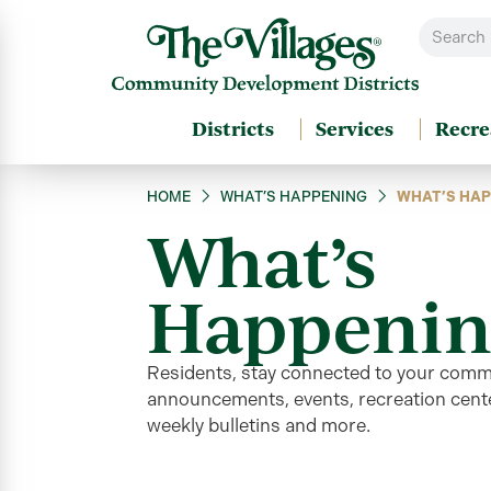
Districts
Services
Recre
HOME
WHAT’S HAPPENING
WHAT’S HAP
What’s
Happenin
Residents, stay connected to your comm
announcements, events, recreation cente
weekly bulletins and more
.