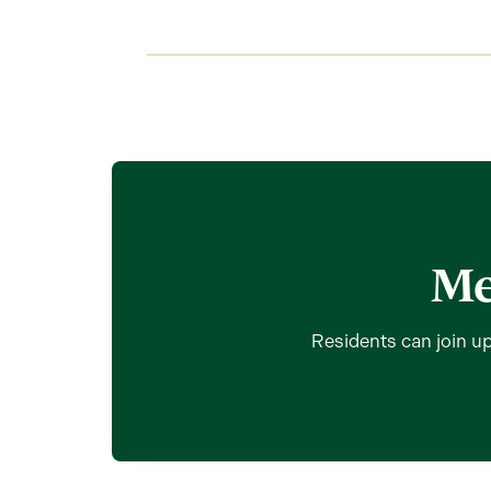
Me
Residents can join up