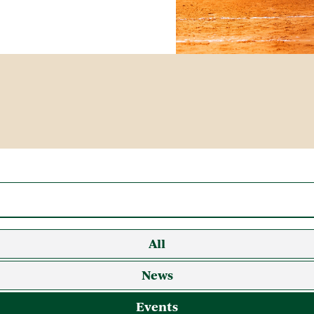
All
News
Events