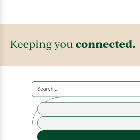
connected.
Keeping you