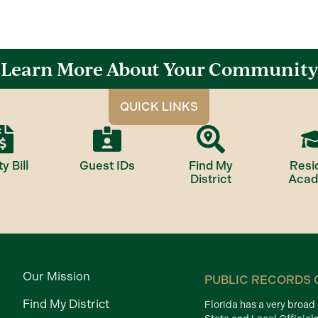
Learn More About Your Community
QUICK LINKS
ty Bill
Guest IDs
Find My
Resi
District
Aca
Our Mission
PUBLIC RECORDS 
Find My District
Florida has a very broa