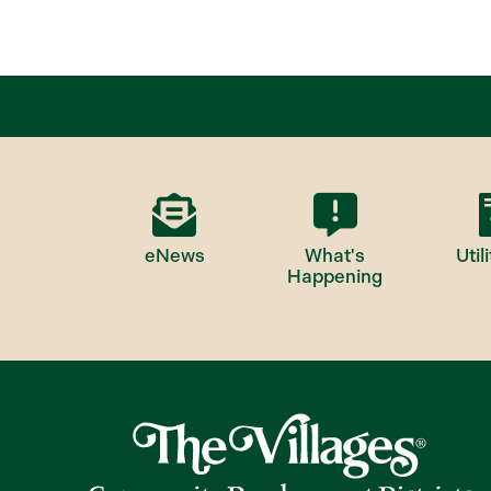
eNews
What's
Utili
Happening