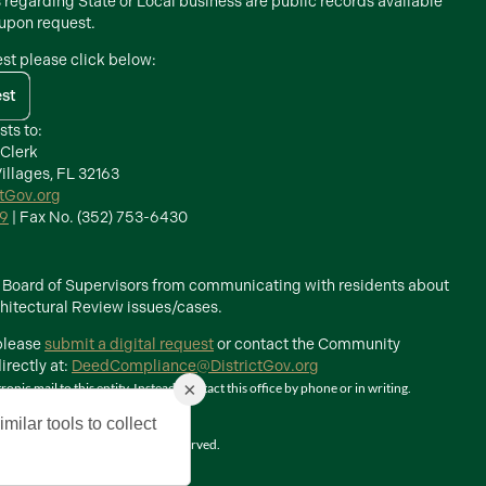
s regarding State or Local business are public records available
 upon request.
est please click below:
est
sts to:
 Clerk
illages, FL 32163
ctGov.org
39
| Fax No. (352) 753-6430
he Board of Supervisors from communicating with residents about
itectural Review issues/cases.
 please
submit a digital request
or contact the Community
rectly at:
DeedCompliance@DistrictGov.org
×
ic mail to this entity. Instead, contact this office by phone or in writing.
milar tools to collect
The Villages, Inc. All Rights Reserved.