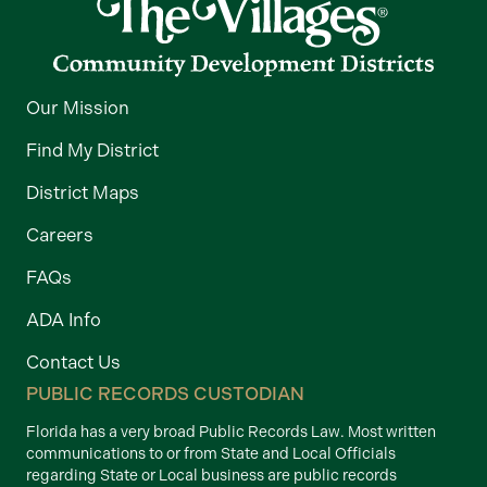
Our Mission
Find My District
District Maps
Careers
FAQs
ADA Info
Contact Us
PUBLIC RECORDS CUSTODIAN
Florida has a very broad Public Records Law. Most written
communications to or from State and Local Officials
regarding State or Local business are public records