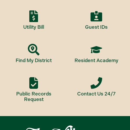
Utility Bill
Guest IDs
Find My District
Resident Academy
Public Records
Contact Us 24/7
Request