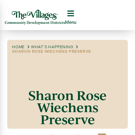
Menu
HOME
WHAT'S HAPPENING
SHARON ROSE WIECHENS PRESERVE
Sharon Rose
Wiechens
Preserve