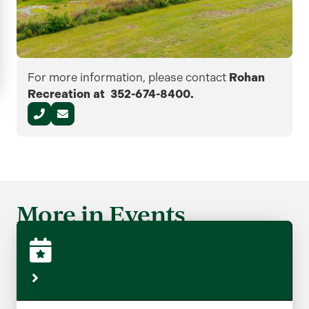
For more information, please contact
Rohan
Recreation at 352-674-8400.
More in Events