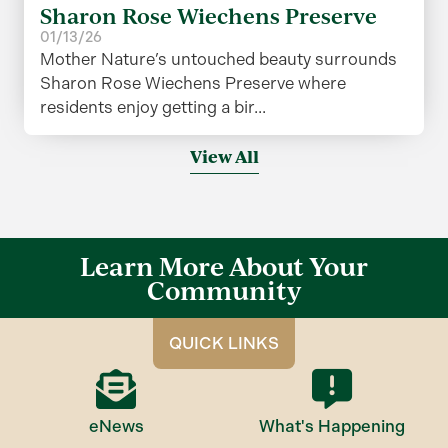
Sharon Rose Wiechens Preserve
01/13/26
Mother Nature’s untouched beauty surrounds
Sharon Rose Wiechens Preserve where
residents enjoy getting a bir...
View All
Learn More About Your
Community
QUICK LINKS
eNews
What's Happening