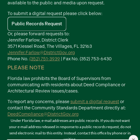
available to the public and media upon request.
To submit a digital request please click below:
Public Records Request
Or, please forward requests to:
Jennifer Farlow, District Clerk
3571 Kiessel Road, The Villages, FL 32163
Jennifer.Farlow@DistrictGov.org
Phone No.
(352) 751-3939
| Fax No. (352) 753-6430
PLEASE NOTE
Florida law prohibits the Board of Supervisors from
communicating with residents about Deed Compliance or
Architectural Review issues/cases.
To report any concerns, please
submit a digital request
or
contact the Community Standards Department directly at:
DeedCompliance@DistrictGov.org
Under Florida law, e-mail addresses are public records. If you do not want
your e-mail address released in response to a public records request, do not
send electronic mail to this entity. Instead, contact this office by phone or in
×
writing.