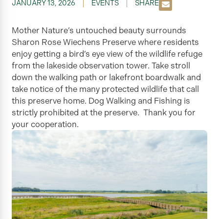
JANUARY 13, 2026
EVENTS
SHARE
Mother Nature’s untouched beauty surrounds
Sharon Rose Wiechens Preserve where residents
enjoy getting a bird’s eye view of the wildlife refuge
from the lakeside observation tower. Take stroll
down the walking path or lakefront boardwalk and
take notice of the many protected wildlife that call
this preserve home. Dog Walking and Fishing is
strictly prohibited at the preserve. Thank you for
your cooperation.