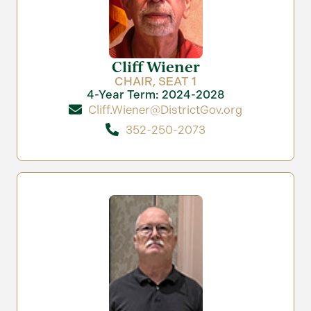
Cliff Wiener
CHAIR, SEAT 1
4-Year Term: 2024-2028
Cliff.Wiener@DistrictGov.org
352-250-2073