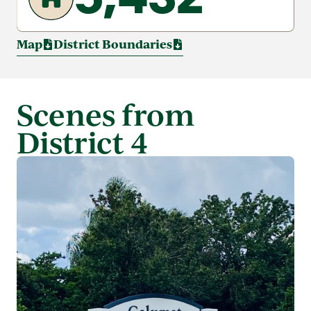
Map
District Boundaries
Scenes from
District 4