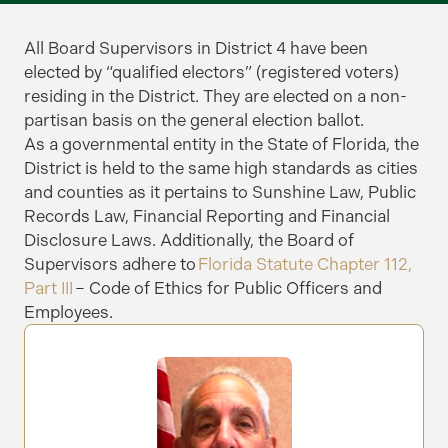
All Board Supervisors in District 4 have been
elected by “qualified electors” (registered voters)
residing in the District. They are elected on a non-
partisan basis on the general election ballot.
As a governmental entity in the State of Florida, the
District is held to the same high standards as cities
and counties as it pertains to Sunshine Law, Public
Records Law, Financial Reporting and Financial
Disclosure Laws.
Additionally, the Board of
Supervisors adhere to
Florida Statute Chapter 112,
Part III
– Code of Ethics for Public Officers and
Employees.