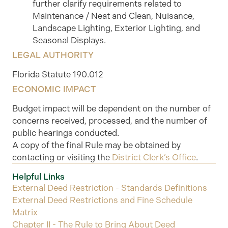
further clarify requirements related to
Maintenance / Neat and Clean, Nuisance,
Landscape Lighting, Exterior Lighting, and
Seasonal Displays.
LEGAL AUTHORITY
Florida Statute 190.012
ECONOMIC IMPACT
Budget impact will be dependent on the number of
concerns received, processed, and the number of
public hearings conducted.
A copy of the final Rule may be obtained by
contacting or visiting the
District Clerk’s Office
.
Helpful Links
External Deed Restriction - Standards Definitions
External Deed Restrictions and Fine Schedule
Matrix
Chapter II - The Rule to Bring About Deed