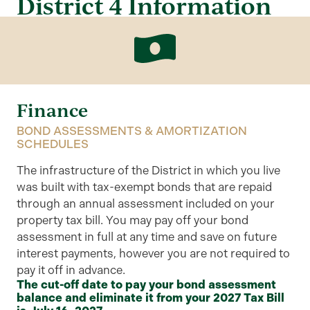
District 4 Information
Finance
BOND ASSESSMENTS & AMORTIZATION
SCHEDULES
The infrastructure of the District in which you live
was built with tax-exempt bonds that are repaid
through an annual assessment included on your
property tax bill. You may pay off your bond
assessment in full at any time and save on future
interest payments, however you are not required to
pay it off in advance.
The cut-off date to pay your bond assessment
balance and eliminate it from your 2027 Tax Bill