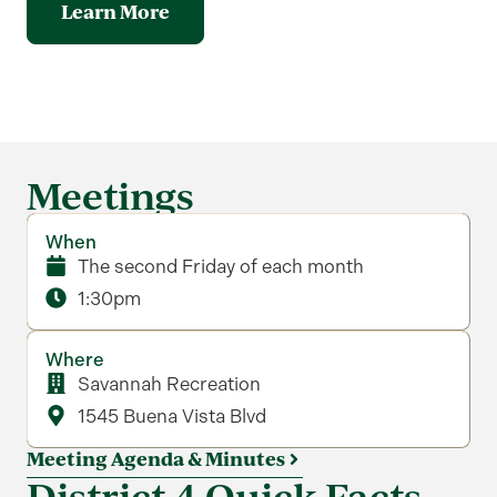
Learn More
Meetings
When
The second Friday of each month
1:30pm
Where
Savannah Recreation
1545 Buena Vista Blvd
Meeting Agenda & Minutes
District 4 Quick Facts