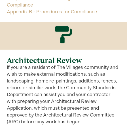
Compliance
Appendix B - Procedures for Compliance
Architectural Review
If you are a resident of The Villages community and
wish to make external modifications, such as
landscaping, home re-paintings, additions, fences,
arbors or similar work, the Community Standards
Department can assist you and your contractor
with preparing your Architectural Review
Application, which must be presented and
approved by the Architectural Review Committee
(ARC) before any work has begun.