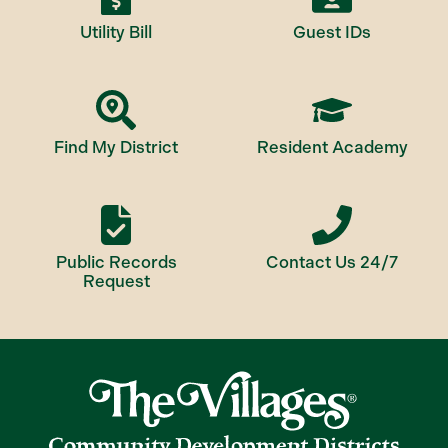
Utility Bill
Guest IDs
Find My District
Resident Academy
Public Records
Contact Us 24/7
Request