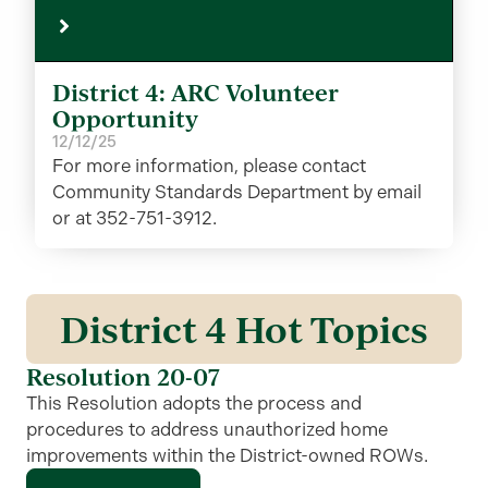
District 4: ARC Volunteer
Opportunity
12/12/25
For more information, please contact
Community Standards Department by email
or at 352-751-3912.
District 4 Hot Topics
Resolution 20-07
This Resolution adopts the process and
procedures to address unauthorized home
improvements within the District-owned ROWs.