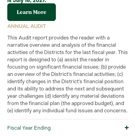
is July 16, 2027.
Learn More
ANNUAL AUDIT
This
Audit
report provides the reader with a
narrative overview and analysis of the financial
activities of the Districts
for the
last
fiscal year. This
report is designed to (a) assist the reader in
focusing on significant financial issues; (b) provide
an overview of the
District’s
financial activities; (c)
identify changes in the District’s financial position
and its ability to address the next and subsequent
year challenges (d) identify any material deviations
from the financial plan (the approved budget), and
(e) identify any individual fund issues and concerns.
Fiscal Year Ending