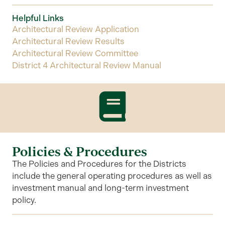
Helpful Links
Architectural Review Application
Architectural Review Results
Architectural Review Committee
District 4 Architectural Review Manual
Policies & Procedures
The Policies and Procedures for the Districts
include the general operating procedures as well as
investment manual and long-term investment
policy.