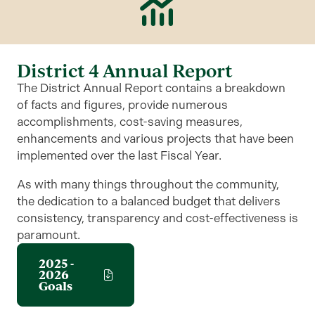
District 4 Annual Report
The District Annual Report contains a breakdown
of facts and figures, provide numerous
accomplishments, cost-saving measures,
enhancements and various projects that have been
implemented over the last Fiscal Year.
As with many things throughout the community,
the dedication to a balanced budget that delivers
consistency, transparency and cost-effectiveness is
paramount.
2025 -
2026
Goals