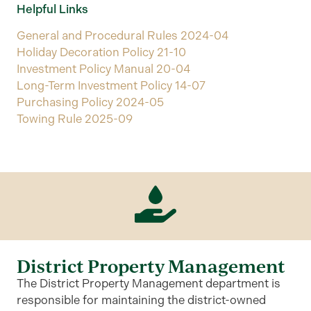
Helpful Links
General and Procedural Rules 2024-04
Holiday Decoration Policy 21-10
Investment Policy Manual 20-04
Long-Term Investment Policy 14-07
Purchasing Policy 2024-05
Towing Rule 2025-09
District Property Management
The District Property Management department is
responsible for maintaining the district-owned