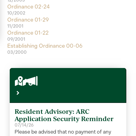
Ordinance 02-24
10/2002
Ordinance 01-29
11/2001
Ordinance 01-22
09/2001
Establishing Ordinance 00-06
03/2000
Resident Advisory: ARC
Application Security Reminder
07/14/26
Please be advised that no payment of any