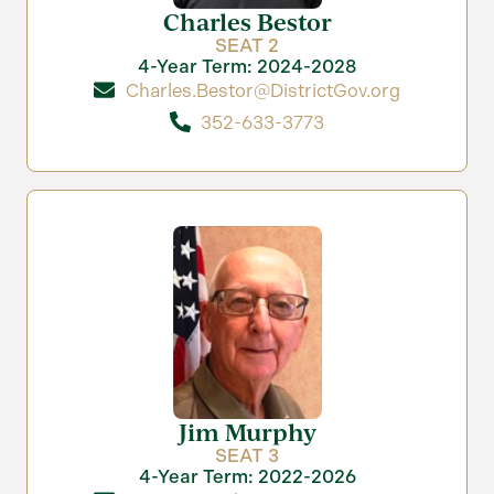
Charles Bestor
SEAT 2
4-Year Term: 2024-2028
Charles.Bestor@DistrictGov.org
352-633-3773
Jim Murphy
SEAT 3
4-Year Term: 2022-2026