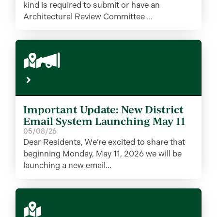
kind is required to submit or have an
Architectural Review Committee ...
Important Update: New District
Email System Launching May 11
05/08/26
Dear Residents, We’re excited to share that
beginning Monday, May 11, 2026 we will be
launching a new email...