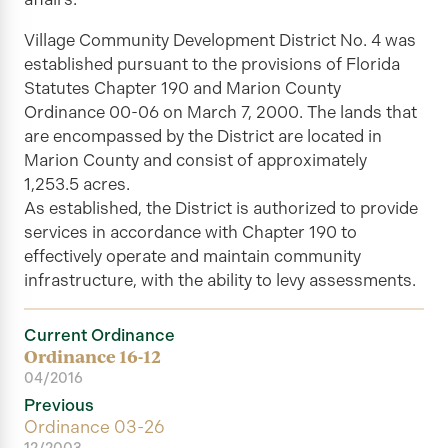
Village Community Development District No. 4 was
established pursuant to the provisions of Florida
Statutes Chapter 190 and Marion County
Ordinance 00-06 on March 7, 2000. The lands that
are encompassed by the District are located in
Marion County and consist of approximately
1,253.5 acres.
As established, the
District
is authorized to provide
services in accordance with Chapter 190 to
effectively operate and maintain community
infrastructure, with the ability to levy assessments.
Current Ordinance
Ordinance 16-12
04/2016
Previous
Ordinance 03-26
12/2003