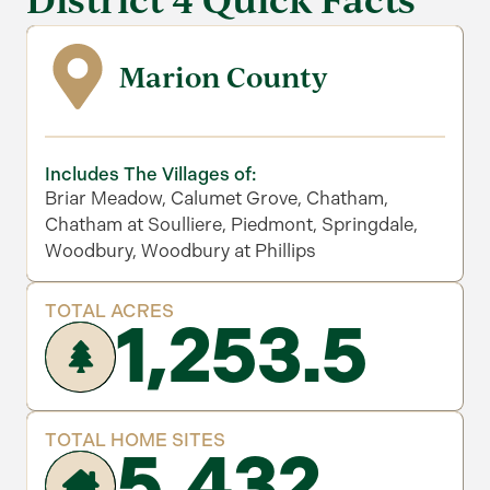
Marion County
Includes The Villages of:
Briar Meadow, Calumet Grove, Chatham,
Chatham at Soulliere, Piedmont, Springdale,
Woodbury, Woodbury at Phillips
TOTAL ACRES
1,253.5
TOTAL HOME SITES
5,432