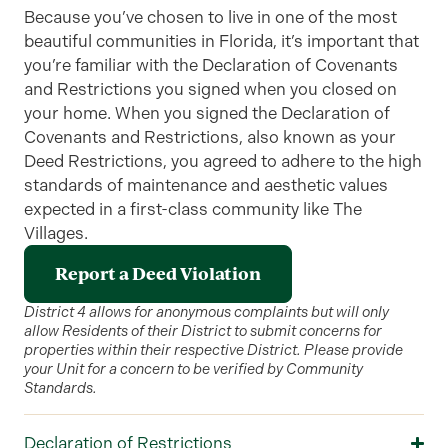
Because you’ve chosen to live in one of the most
beautiful communities in Florida, it’s important that
you’re familiar with the Declaration of Covenants
and Restrictions you signed when you closed on
your home. When you signed the Declaration of
Covenants and Restrictions, also known as your
Deed Restrictions, you agreed to adhere to the high
standards of maintenance and aesthetic values
expected in a first-class community like The
Villages.
Report a Deed Violation
District 4 allows for anonymous complaints but will only
allow Residents of their District to submit concerns for
properties within their respective District. Please provide
your Unit for a concern to be verified by Community
Standards.
Declaration of Restrictions