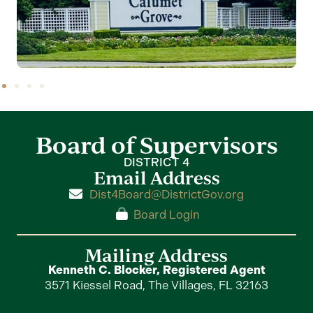
Board of Supervisors
DISTRICT 4
Email Address
Dist4Board@DistrictGov.org
Board Login
Mailing Address
Kenneth C. Blocker, Registered Agent
3571 Kiessel Road, The Villages, FL 32163