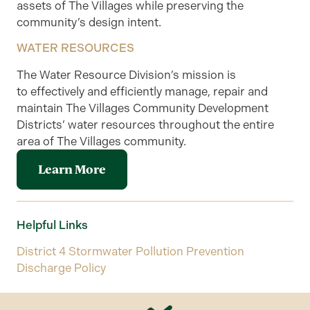
assets of The Villages while preserving the
community’s design intent.
WATER RESOURCES
The Water Resource Division’s mission is
to
effectively and efficiently manage, repair and
maintain The Villages Community Development
Districts’ water resources throughout the entire
area of The Villages community
.
Learn More
Helpful Links
District 4 Stormwater Pollution Prevention
Discharge Policy