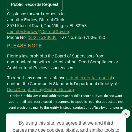
Public Records Request
Or, please forward requests to:
Jennifer Farlow, District Clerk
3571 Kiessel Road, The Villages, FL 32163
Jennifer.Farlow@DistrictGov.org
Phone No.
(352) 751-3939
| Fax No. (352) 753-6430
PLEASE NOTE
Florida law prohibits the Board of Supervisors from
communicating with residents about Deed Compliance or
Architectural Review issues/cases.
To report any concerns, please
submit a digital request
or
contact the Community Standards Department directly at:
DeedCompliance@DistrictGov.org
Under Florida law, e-mail addresses are public records. If you do not want
your e-mail address released in response to a public records request, do not
send electronic mail to this entity. Instead, contact this office by phone or in
×
writing.
Terms of Use
By using this site, you agree that we and third
©2026 Copyright The Villages Community Development Districts. The
parties may use cookies, pixels, and similar tools to