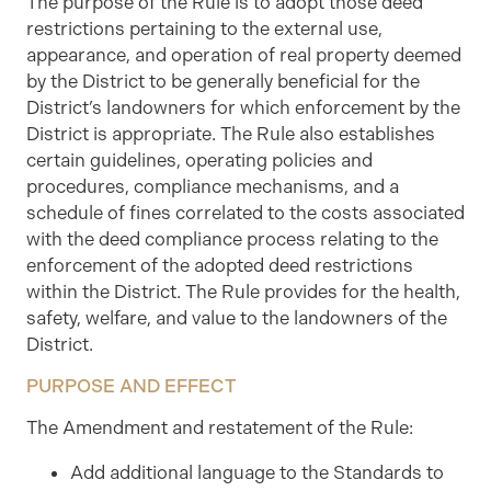
The purpose of the Rule is to adopt those deed
restrictions pertaining to the external use,
appearance, and operation of real property deemed
by the District to be generally beneficial for the
District’s landowners for which enforcement by the
District is appropriate. The Rule also establishes
certain guidelines, operating policies and
procedures, compliance mechanisms, and a
schedule of fines correlated to the costs associated
with the deed compliance process relating to the
enforcement of the adopted deed restrictions
within the District. The Rule provides for the health,
safety, welfare, and value to the landowners of the
District.
PURPOSE AND EFFECT
The Amendment and restatement of the Rule:
Add additional language to the Standards to