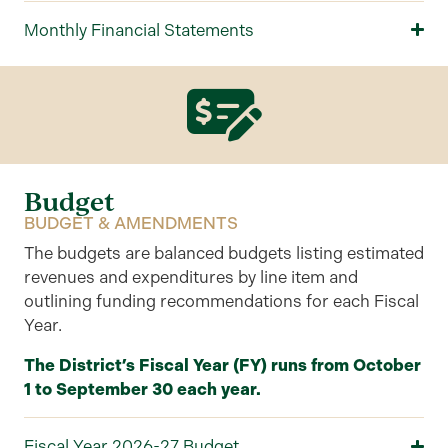
Monthly Financial Statements
Budget
BUDGET & AMENDMENTS
The
budgets are balanced budgets listing estimated
revenues and expenditures by line item
and
outlining
funding recommendations for each
F
iscal
Y
ear
.
The District’s Fiscal Year (FY) runs from October
1 to September 30 each year.
Fiscal Year 2026-27 Budget