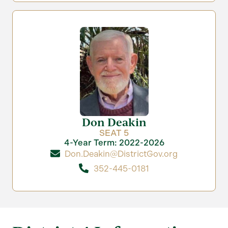
Don Deakin
SEAT 5
4-Year Term: 2022-2026
Don.Deakin@DistrictGov.org
352-445-0181