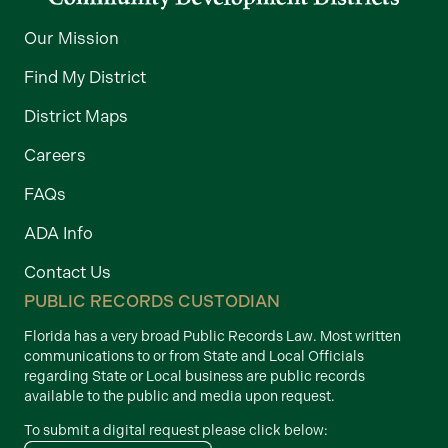
Our Mission
Find My District
District Maps
Careers
FAQs
ADA Info
Contact Us
PUBLIC RECORDS CUSTODIAN
Florida has a very broad Public Records Law. Most written
communications to or from State and Local Officials
regarding State or Local business are public records
available to the public and media upon request.
To submit a digital request please click below: