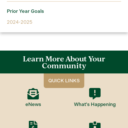
Prior Year Goals
2024-2025
Learn More About Your
Community
QUICK LINKS
eNews
What's Happening