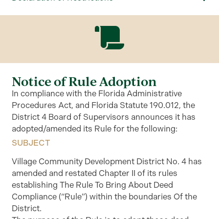
Notice of Rule Adoption
In compliance with the Florida Administrative
Procedures Act, and Florida Statute 190.012, the
District 4 Board of Supervisors announces it has
adopted/amended its Rule for the following:
SUBJECT
Village Community Development District No. 4 has
amended and restated Chapter II of its rules
establishing The Rule To Bring About Deed
Compliance (“Rule”) within the boundaries Of the
District.