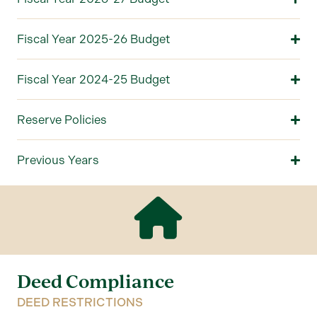
Fiscal Year 2025-26 Budget
Fiscal Year 2024-25 Budget
Reserve Policies
Previous Years
Deed Compliance
DEED RESTRICTIONS