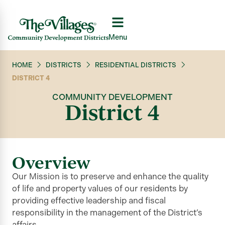
Menu
HOME
DISTRICTS
RESIDENTIAL DISTRICTS
DISTRICT 4
COMMUNITY DEVELOPMENT
District 4
Overview
Our Mission is to preserve and enhance the quality
of life and property values of our residents by
providing effective leadership and fiscal
responsibility in the management of the District’s
affairs.