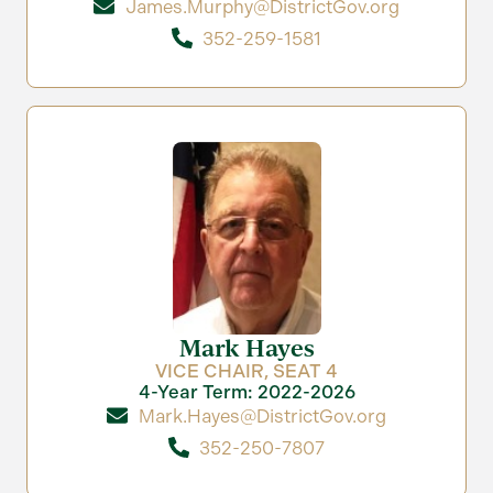
James.Murphy@DistrictGov.org
352-259-1581
Mark Hayes
VICE CHAIR, SEAT 4
4-Year Term: 2022-2026
Mark.Hayes@DistrictGov.org
352-250-7807