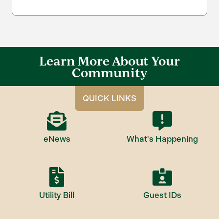
Learn More About Your
Community
QUICK LINKS
eNews
What's Happening
Utility Bill
Guest IDs