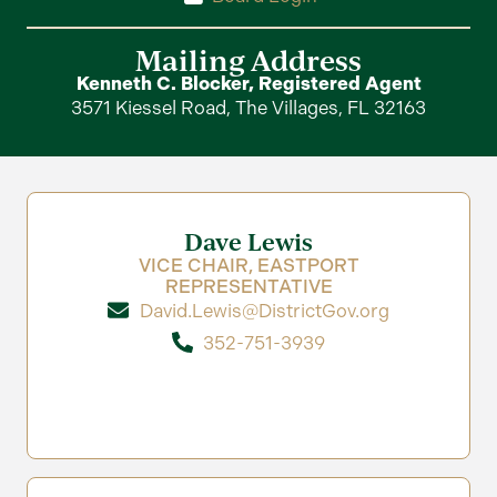
Mailing Address
Kenneth C. Blocker, Registered Agent
3571 Kiessel Road, The Villages, FL 32163
Dave Lewis
VICE CHAIR, EASTPORT
REPRESENTATIVE
David.Lewis@DistrictGov.org
352-751-3939