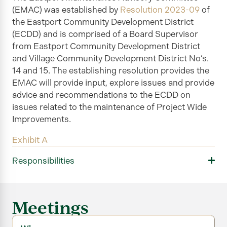
(EMAC) was established by
Resolution 2023-09
of
the Eastport Community Development District
(ECDD) and is comprised of a Board Supervisor
from Eastport Community Development District
and Village Community Development District No’s.
14 and 15. The establishing resolution provides the
EMAC will provide input, explore
issues
and provide
advice and recommendations to the ECDD on
issues related to the maintenance of Project Wide
Improvements.
Exhibit A
Responsibilities
Meetings