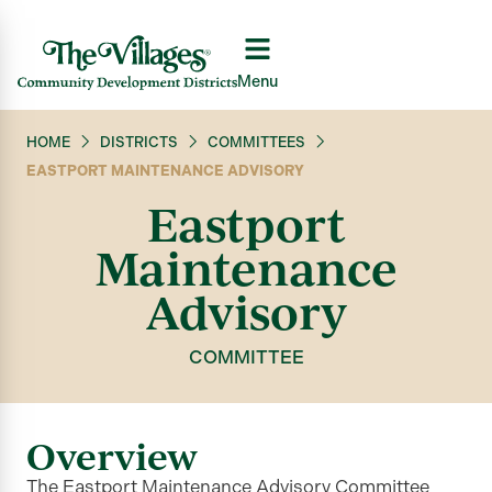
Menu
HOME
DISTRICTS
COMMITTEES
EASTPORT MAINTENANCE ADVISORY
Eastport
Maintenance
Advisory
COMMITTEE
Overview
The Eastport Maintenance Advisory Committee