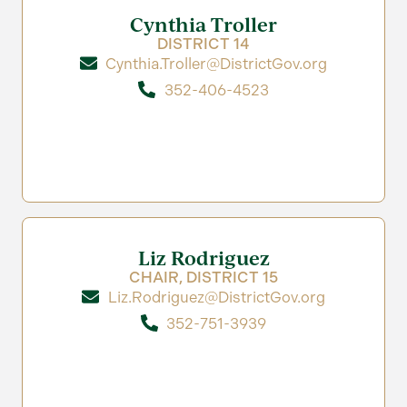
Cynthia Troller
DISTRICT 14
Cynthia.Troller@DistrictGov.org
352-406-4523
Liz Rodriguez
CHAIR, DISTRICT 15
Liz.Rodriguez@DistrictGov.org
352-751-3939