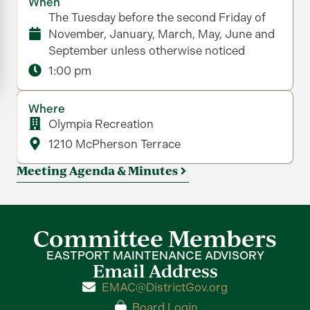
When
The Tuesday before the second Friday of
November, January, March, May, June and
September unless otherwise noticed
1:00 pm
Where
Olympia Recreation
1210 McPherson Terrace
Meeting Agenda & Minutes
Committee Members
EASTPORT MAINTENANCE ADVISORY
Email Address
EMAC@DistrictGov.org
Board Login