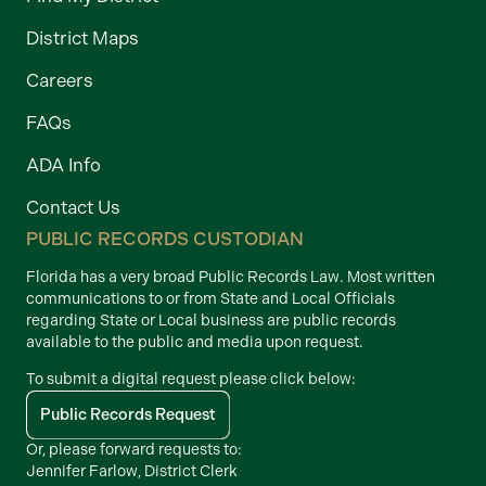
District Maps
Careers
FAQs
ADA Info
Contact Us
PUBLIC RECORDS CUSTODIAN
Florida has a very broad Public Records Law. Most written
communications to or from State and Local Officials
regarding State or Local business are public records
available to the public and media upon request.
To submit a digital request please click below:
Public Records Request
Or, please forward requests to:
Jennifer Farlow, District Clerk