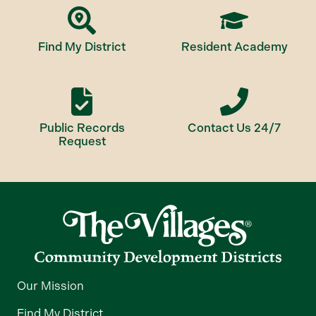
Find My District
Resident Academy
Public Records
Contact Us 24/7
Request
Our Mission
Find My District