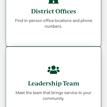
District Offices
District Offices
Find in-person office locations and phone
Find in-person office locations and phone
numbers.
numbers.
Leadership Team
Leadership Team
Meet the team that brings service to your
Meet the team that brings service to your
community.
community.