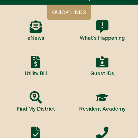
QUICK LINKS
eNews
What's Happening
Utility Bill
Guest IDs
Find My District
Resident Academy