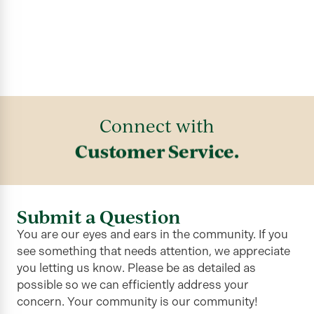
Connect with
Customer Service.
Submit a Question
You are our eyes and ears in the community. If you
see something that needs attention, we appreciate
you letting us know. Please be as detailed as
possible so we can efficiently address your
concern. Your community is our community!