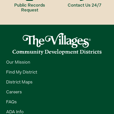
Public Records
Contact Us 24/7
Request
Our Mission
Find My District
District Maps
Careers
FAQs
ADA Info