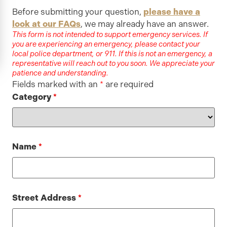
Before submitting your question,
please have a
look at our FAQs
, we may already have an answer.
This form is not intended to support emergency services. If
you are experiencing an emergency, please contact your
local police department, or 911. If this is not an emergency, a
representative will reach out to you soon. We appreciate your
patience and understanding.
Fields marked with an
*
are required
Category
*
Name
*
Street Address
*