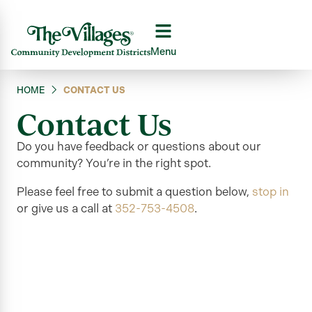
Menu
HOME
CONTACT US
Contact Us
Do you have feedback or questions about our
community?
You’re
in the right
spot.
Please feel free to submit a question below,
stop in
or give us a call at
352-753-4508
.