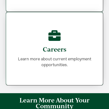
Careers
Careers
Learn more about current employment
Learn more about current employment
opportunities.
opportunities.
Learn More About Your
Community