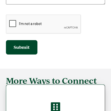
More Ways to Connect