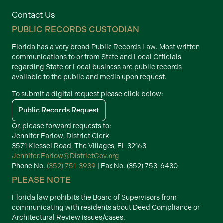
Contact Us
PUBLIC RECORDS CUSTODIAN
Florida has a very broad Public Records Law. Most written
communications to or from State and Local Officials
regarding State or Local business are public records
available to the public and media upon request.
To submit a digital request please click below:
Public Records Request
Or, please forward requests to:
Jennifer Farlow, District Clerk
3571 Kiessel Road, The Villages, FL 32163
Jennifer.Farlow@DistrictGov.org
Phone No.
(352) 751-3939
| Fax No. (352) 753-6430
PLEASE NOTE
Florida law prohibits the Board of Supervisors from
communicating with residents about Deed Compliance or
Architectural Review issues/cases.