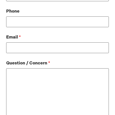
Phone
Email
*
Question / Concern
*