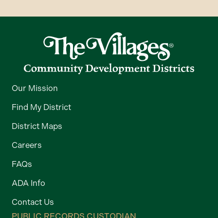
Our Mission
Find My District
District Maps
Careers
FAQs
ADA Info
Contact Us
PUBLIC RECORDS CUSTODIAN