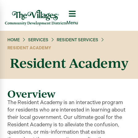
Menu
HOME
SERVICES
RESIDENT SERVICES
RESIDENT ACADEMY
Resident Academy
Overview
The Resident Academy is an interactive program
for residents who are interested in learning about
their local government. Our
ultimate goal
for the
Resident Academy is to alleviate the confusion,
questions, or
mis-information
that exists