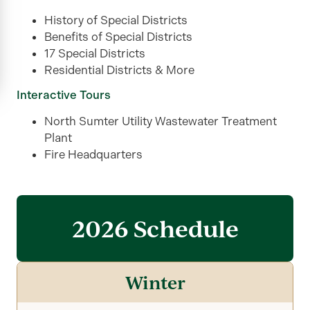
History of Special Districts
Benefits of Special Districts
17 Special Districts
Residential Districts & More
Interactive Tours
North Sumter Utility Wastewater Treatment
Plant
Fire Headquarters
2026 Schedule
Winter