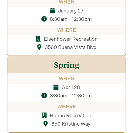
WHEN
January 27
8:30am - 12:30pm
WHERE
Eisenhower Recreation
3560 Buena Vista Blvd
Spring
WHEN
April 28
8:30am - 12:30pm
WHERE
Rohan Recreation
850 Kristine Way