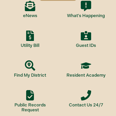
eNews
What's Happening
Utility Bill
Guest IDs
Find My District
Resident Academy
Public Records
Contact Us 24/7
Request