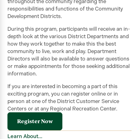
throughout the community
regarding
the
responsibilities and functions of the Community
Development Districts.
During this program, participants will receive an in-
depth look at the various District Departments and
how they work together to make this the best
community to live, work and
play
. Department
Directors will also be available to answer questions
or make appointments for those seeking
additional
information.
If you are interested in becoming a part of this
exciting program, you can register online or in
person
at one of the District Customer Service
Centers or at any Regional Recreation Center.
Register Now
Learn About…