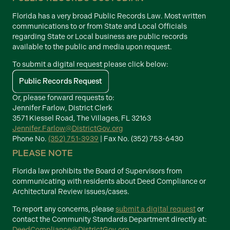
Florida has a very broad Public Records Law. Most written
communications to or from State and Local Officials
regarding State or Local business are public records
available to the public and media upon request.
To submit a digital request please click below:
Public Records Request
Or, please forward requests to:
Jennifer Farlow, District Clerk
3571 Kiessel Road, The Villages, FL 32163
Jennifer.Farlow@DistrictGov.org
Phone No.
(352) 751-3939
| Fax No. (352) 753-6430
PLEASE NOTE
Florida law prohibits the Board of Supervisors from
communicating with residents about Deed Compliance or
Architectural Review issues/cases.
To report any concerns, please
submit a digital request
or
contact the Community Standards Department directly at:
DeedCompliance@DistrictGov.org