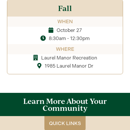
Fall
WHEN
October 27
8:30am - 12:30pm
WHERE
Laurel Manor Recreation
1985 Laurel Manor Dr
Learn More About Your
Community
QUICK LINKS