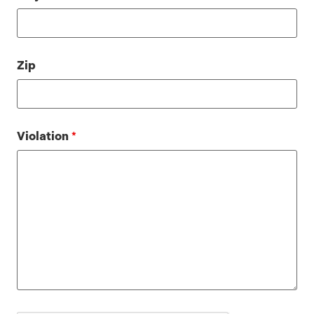
Zip
Violation
*