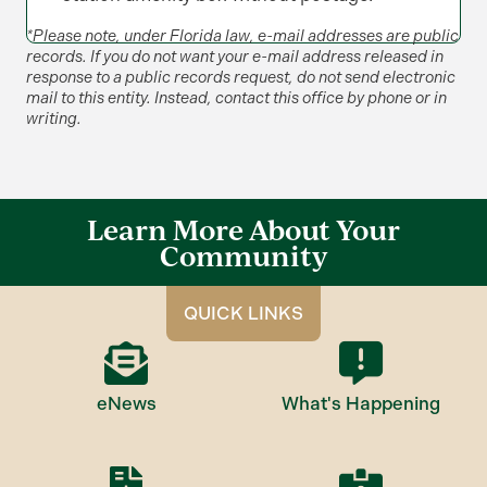
*Please note, under Florida law, e-mail addresses are public
records. If you do not want your e-mail address released in
response to a public records request, do not send electronic
mail to this entity. Instead, contact this office by phone or in
writing.
Learn More About Your
Community
QUICK LINKS
eNews
What's Happening