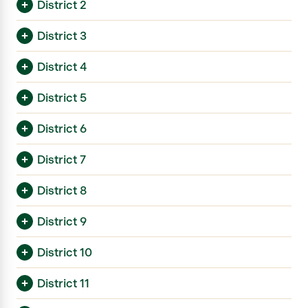
District 2
District 3
District 4
District 5
District 6
District 7
District 8
District 9
District 10
District 11