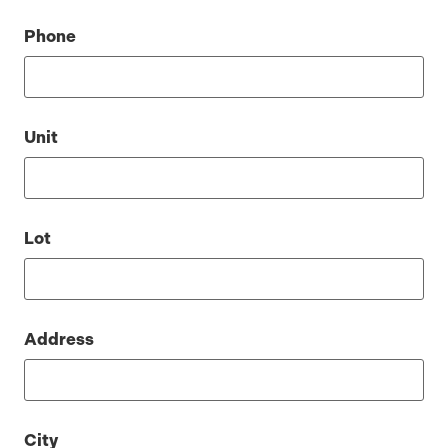
Phone
Unit
Lot
Address
City