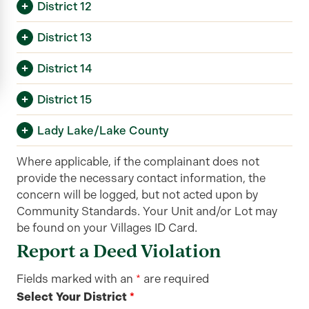
District 12
District 13
District 14
District 15
Lady Lake/Lake County
Where applicable, if the complainant does not
provide the necessary contact information, the
concern will be logged, but not acted upon by
Community Standards. Your Unit and/or Lot may
be found on your Villages ID Card.
Report a Deed Violation
Fields marked with an
*
are required
Select Your District
*