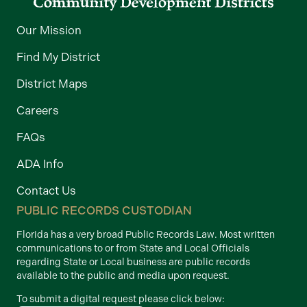
Our Mission
Find My District
District Maps
Careers
FAQs
ADA Info
Contact Us
PUBLIC RECORDS CUSTODIAN
Florida has a very broad Public Records Law. Most written
communications to or from State and Local Officials
regarding State or Local business are public records
available to the public and media upon request.
To submit a digital request please click below: