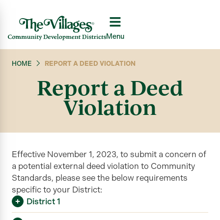
Menu
HOME
REPORT A DEED VIOLATION
Report a Deed
Violation
Effective November 1, 2023, to submit a concern of
a potential external deed violation to Community
Standards, please see the below requirements
specific to your District:
District 1