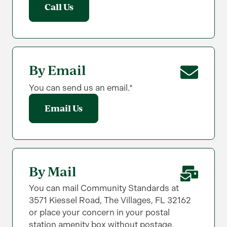
Call Us
By Email
You can send us an email.*
Email Us
By Mail
You can mail Community Standards at
3571 Kiessel Road, The Villages, FL 32162
or place your concern in your postal
station amenity box without postage.