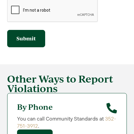
Other Ways to Report
Violations
By Phone
You can call Community Standards at
352-
751-3912
.