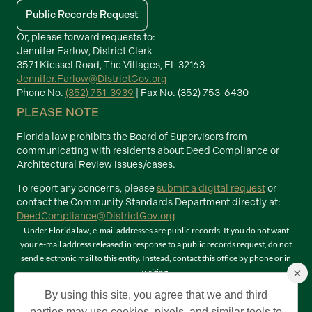
Public Records Request
Or, please forward requests to:
Jennifer Farlow, District Clerk
3571 Kiessel Road, The Villages, FL 32163
Jennifer.Farlow@DistrictGov.org
Phone No.
(352) 751-3939
| Fax No. (352) 753-6430
PLEASE NOTE
Florida law prohibits the Board of Supervisors from
communicating with residents about Deed Compliance or
Architectural Review issues/cases.
To report any concerns, please
submit a digital request
or
contact the Community Standards Department directly at:
DeedCompliance@DistrictGov.org
Under Florida law, e-mail addresses are public records. If you do not want
your e-mail address released in response to a public records request, do not
send electronic mail to this entity. Instead, contact this office by phone or in
×
writing.
Terms of Use
By using this site, you agree that we and third
©2026 Copyright The Villages Community Development Districts. The
parties may use cookies, pixels, and similar tools to