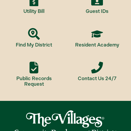
Utility Bill
Guest IDs
Find My District
Resident Academy
Public Records
Contact Us 24/7
Request