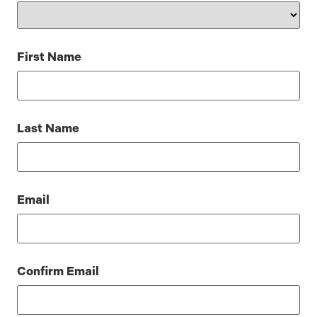
First Name
Last Name
Email
Confirm Email