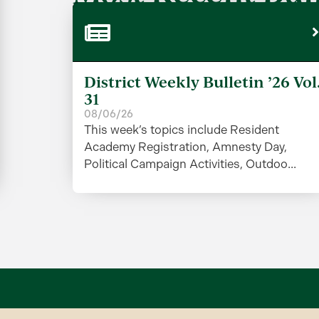
District Weekly Bulletin ’26 Vol
31
08/06/26
This week’s topics include Resident
Academy Registration, Amnesty Day,
Political Campaign Activities, Outdoo...