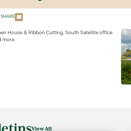
SHARE
pen House & Ribbon Cutting, South Satellite office
d more.
etins
View All