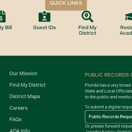
QUICK LINKS
ty Bill
Guest IDs
Find My
Resi
District
Aca
Our Mission
PUBLIC RECORDS 
Find My District
Florida has a very broa
State and Local Official
District Maps
to the public and media
To submit a digital requ
Careers
Public Records Requ
FAQs
Or, please forward reque
ADA Info