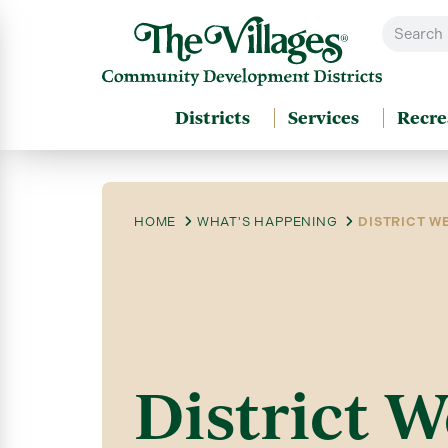
Districts
Services
Recre
HOME
WHAT'S HAPPENING
DISTRICT WE
District W