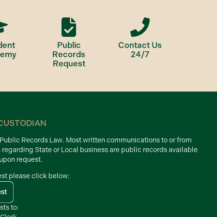
dent
Public
Contact Us
demy
Records
24/7
Request
CUSTODIAN
d Public Records Law. Most written communications to or from
s regarding State or Local business are public records available
 upon request.
est please click below:
est
sts to: