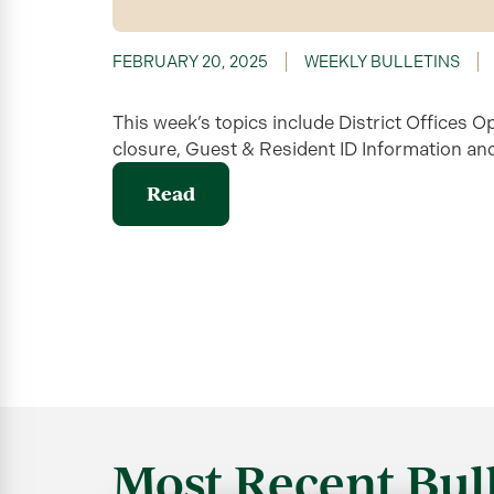
FEBRUARY 20, 2025
WEEKLY BULLETINS
This week’s topics include District Offices O
closure, Guest & Resident ID Information an
Read
Most Recent Bull