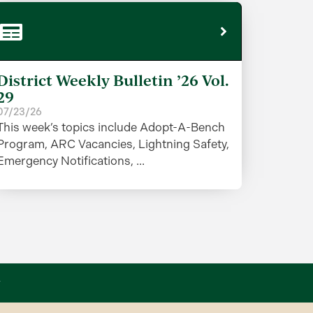
District Weekly Bulletin ’26 Vol.
29
07/23/26
This week’s topics include Adopt-A-Bench
Program, ARC Vacancies, Lightning Safety,
Emergency Notifications, ...