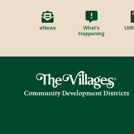
eNews
What's
Utili
Happening