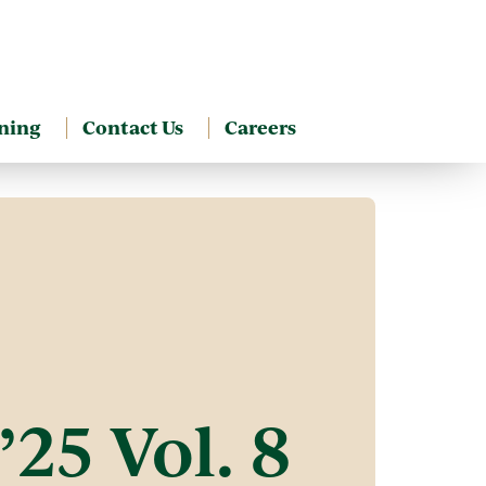
ning
Contact Us
Careers
’25 Vol. 8