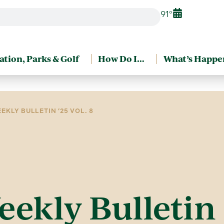
91°
ation, Parks & Golf
How Do I…
What’s Happe
EKLY BULLETIN ’25 VOL. 8
eekly Bulletin 