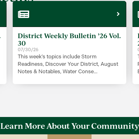
.
District Weekly Bulletin ’26 Vol.
30
07/30/26
This week’s topics include Storm
Readiness, Discover Your District, August
Notes & Notables, Water Conse...
Learn More About Your Community