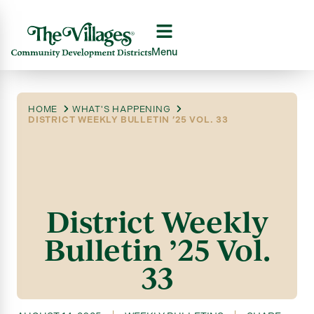
Menu
HOME
WHAT'S HAPPENING
DISTRICT WEEKLY BULLETIN ’25 VOL. 33
District Weekly
Bulletin ’25 Vol.
33