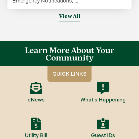
Emergency Notifications, ...
View All
Learn More About Your
Community
QUICK LINKS
eNews
What's Happening
Utility Bill
Guest IDs