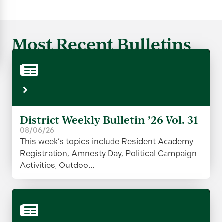
Most Recent Bulletins
District Weekly Bulletin ’26 Vol. 31
08/06/26
This week’s topics include Resident Academy
Registration, Amnesty Day, Political Campaign
Activities, Outdoo...