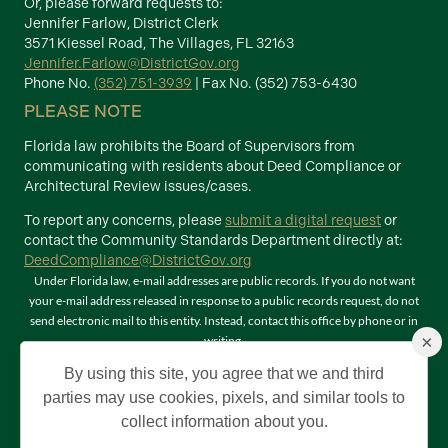
Or, please forward requests to:
Jennifer Farlow, District Clerk
3571 Kiessel Road, The Villages, FL 32163
Jennifer.Farlow@DistrictGov.org
Phone No.
(352) 751-3939
| Fax No. (352) 753-6430
PLEASE NOTE
Florida law prohibits the Board of Supervisors from
communicating with residents about Deed Compliance or
Architectural Review issues/cases.
To report any concerns, please
submit a digital request
or
contact the Community Standards Department directly at:
DeedCompliance@DistrictGov.org
Under Florida law, e-mail addresses are public records. If you do not want
your e-mail address released in response to a public records request, do not
send electronic mail to this entity. Instead, contact this office by phone or in
×
writing.
Terms of Use
By using this site, you agree that we and third
©2026 Copyright The Villages Community Development Districts. The
parties may use cookies, pixels, and similar tools to
Villages is a registered trademark of Holding Company of The Villages, Inc. All
collect information about you.
Rights Reserved.