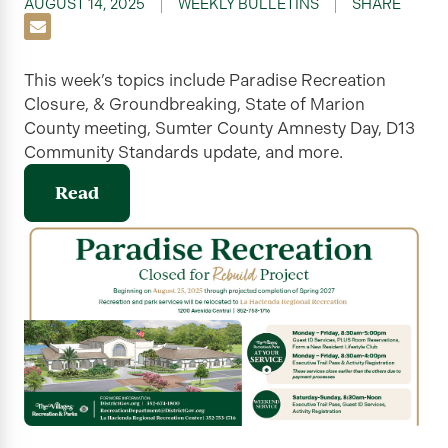
AUGUST 14, 2025
WEEKLY BULLETINS
SHARE
This week’s topics include Paradise Recreation
Closure, & Groundbreaking, State of Marion
County meeting, Sumter County Amnesty Day, D13
Community Standards update, and more.
Read