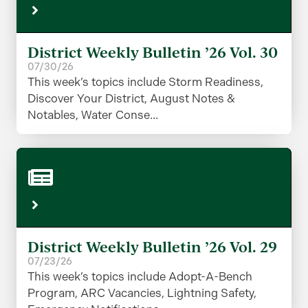
District Weekly Bulletin ’26 Vol. 30
07/30/26
This week’s topics include Storm Readiness,
Discover Your District, August Notes &
Notables, Water Conse...
District Weekly Bulletin ’26 Vol. 29
07/23/26
This week’s topics include Adopt-A-Bench
Program, ARC Vacancies, Lightning Safety,