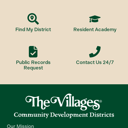
Find My District
Resident Academy
Public Records
Contact Us 24/7
Request
Our Mission