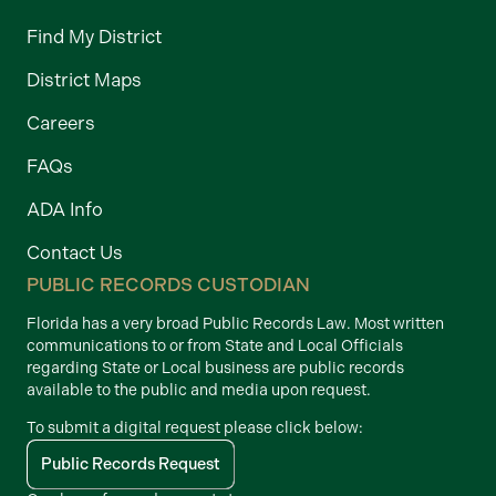
Find My District
District Maps
Careers
FAQs
ADA Info
Contact Us
PUBLIC RECORDS CUSTODIAN
Florida has a very broad Public Records Law. Most written
communications to or from State and Local Officials
regarding State or Local business are public records
available to the public and media upon request.
To submit a digital request please click below:
Public Records Request