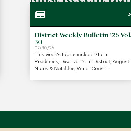
District Weekly Bulletin ’26 Vol
30
07/30/26
This week’s topics include Storm
Readiness, Discover Your District, August
Notes & Notables, Water Conse...