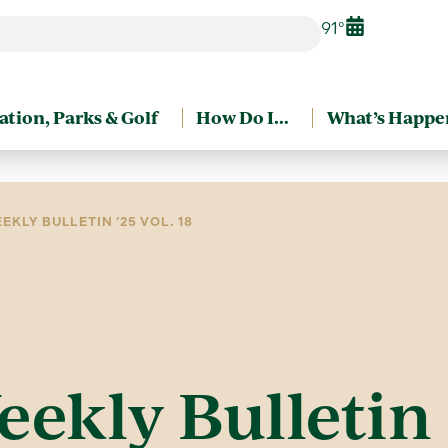
91°
ation, Parks & Golf
How Do I…
What’s Happe
EKLY BULLETIN ’25 VOL. 18
eekly Bulletin 