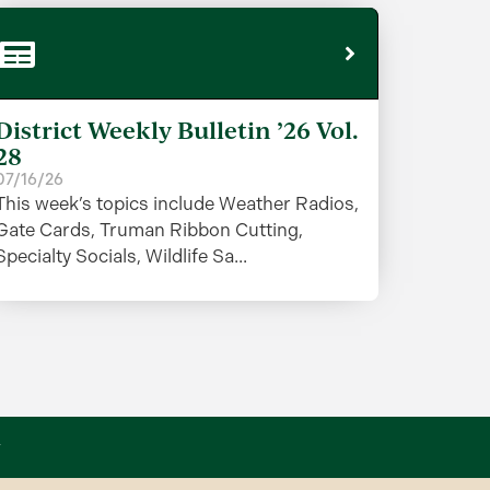
District Weekly Bulletin ’26 Vol.
28
07/16/26
This week’s topics include Weather Radios,
Gate Cards, Truman Ribbon Cutting,
Specialty Socials, Wildlife Sa...