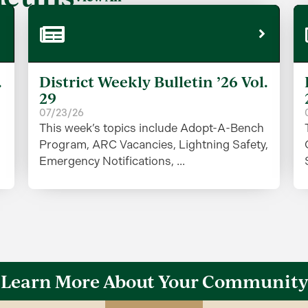
.
District Weekly Bulletin ’26 Vol.
29
07/23/26
This week’s topics include Adopt-A-Bench
Program, ARC Vacancies, Lightning Safety,
Emergency Notifications, ...
Learn More About Your Community