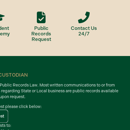
dent
Public
Contact Us
demy
Records
24/7
Request
CUSTODIAN
d Public Records Law. Most written communications to or from
s regarding State or Local business are public records available
 upon request.
est please click below:
est
sts to: