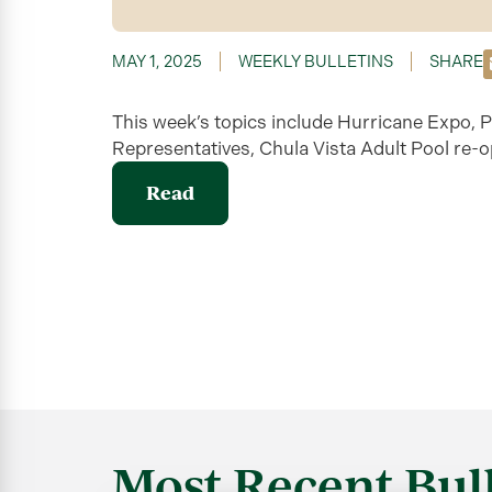
MAY 1, 2025
WEEKLY BULLETINS
SHARE
This week’s topics include Hurricane Expo, P
Representatives, Chula Vista Adult Pool re-
Read
Most Recent Bull