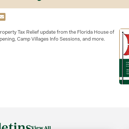
roperty Tax Relief update from the Florida House of
opening, Camp Villages Info Sessions, and more.
etins
View All