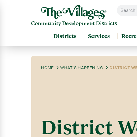
Districts
Services
Recre
HOME
WHAT'S HAPPENING
DISTRICT WE
District W