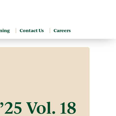
ning
Contact Us
Careers
’25 Vol. 18