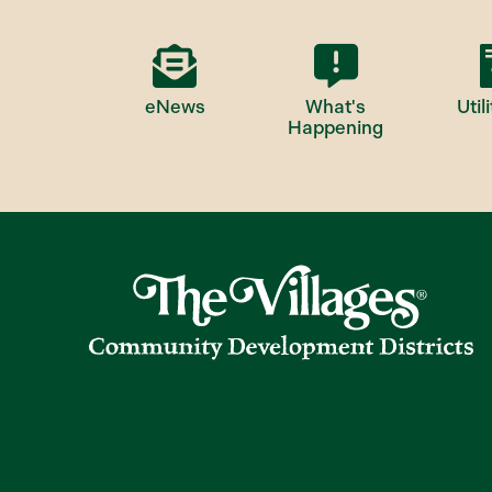
eNews
What's
Utili
Happening