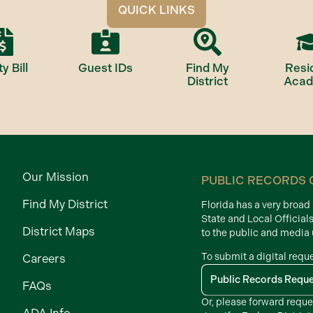
QUICK LINKS
ty Bill
Guest IDs
Find My
Resi
District
Aca
Our Mission
PUBLIC RECORDS 
Find My District
Florida has a very broa
State and Local Official
District Maps
to the public and media
To submit a digital requ
Careers
Public Records Requ
FAQs
Or, please forward reque
ADA Info