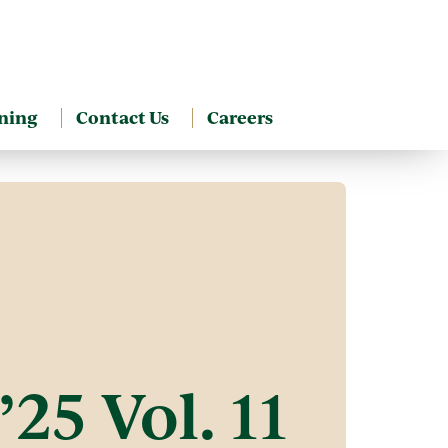
ning
Contact Us
Careers
25 Vol. 11