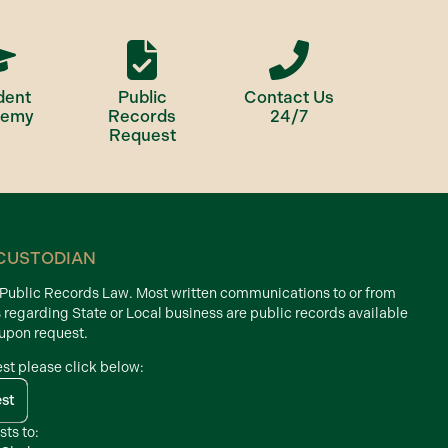
dent
Public
Contact Us
demy
Records
24/7
Request
CUSTODIAN
d Public Records Law. Most written communications to or from
s regarding State or Local business are public records available
 upon request.
est please click below:
est
sts to: