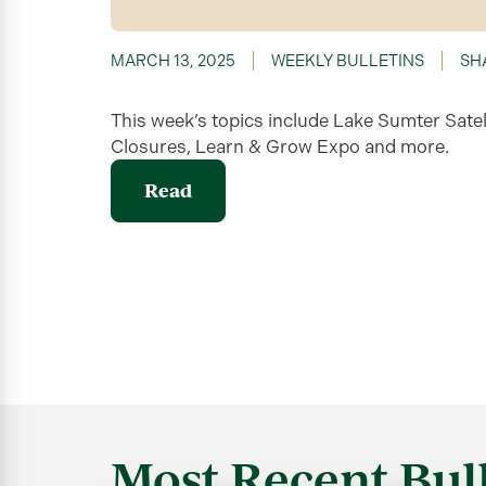
MARCH 13, 2025
WEEKLY BULLETINS
SH
This week’s topics include Lake Sumter Satel
Closures, Learn & Grow Expo and more.
Read
Most Recent Bull