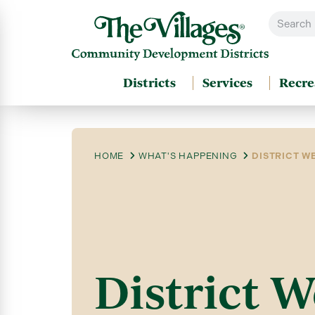
Districts
Services
Recre
HOME
WHAT'S HAPPENING
DISTRICT WE
District W