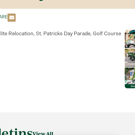
ARE
lite Relocation, St. Patricks Day Parade, Golf Course
etins
View All