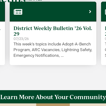
.
District Weekly Bulletin ’26 Vol.
29
07/23/26
This week’s topics include Adopt-A-Bench
Program, ARC Vacancies, Lightning Safety,
Emergency Notifications, ...
Learn More About Your Community