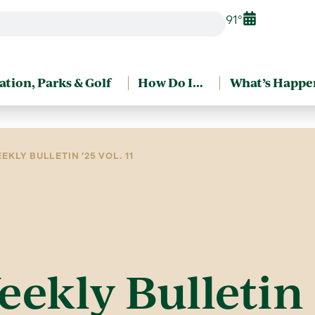
91°
ation, Parks & Golf
How Do I…
What’s Happe
EKLY BULLETIN ’25 VOL. 11
eekly Bulletin ’