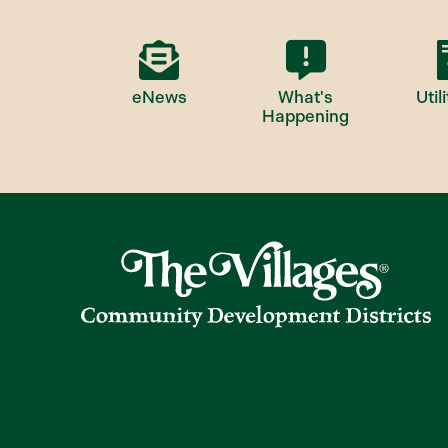
eNews
What's
Utili
Happening