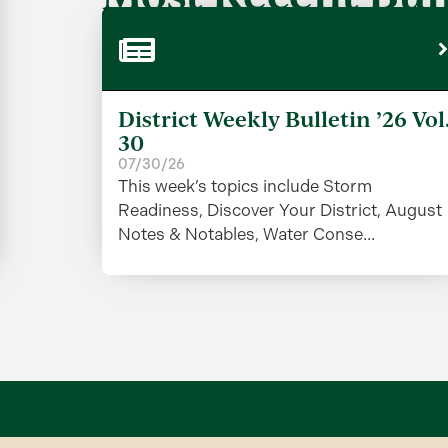
District Weekly Bulletin ’26 Vol
30
07/30/26
This week’s topics include Storm
Readiness, Discover Your District, August
Notes & Notables, Water Conse...