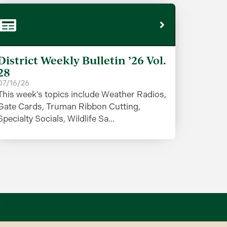
District Weekly Bulletin ’26 Vol.
28
07/16/26
This week’s topics include Weather Radios,
Gate Cards, Truman Ribbon Cutting,
Specialty Socials, Wildlife Sa...