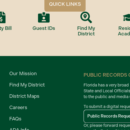
QUICK LINKS
ty Bill
Guest IDs
Find My
Resi
District
Aca
Our Mission
PUBLIC RECORDS 
Find My District
Florida has a very broa
State and Local Official
District Maps
to the public and media
To submit a digital requ
Careers
Public Records Requ
FAQs
Or, please forward reque
ADA Info