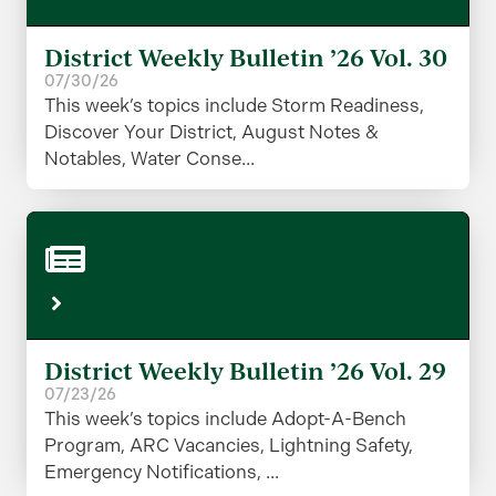
District Weekly Bulletin ’26 Vol. 30
07/30/26
This week’s topics include Storm Readiness,
Discover Your District, August Notes &
Notables, Water Conse...
District Weekly Bulletin ’26 Vol. 29
07/23/26
This week’s topics include Adopt-A-Bench
Program, ARC Vacancies, Lightning Safety,
Emergency Notifications, ...