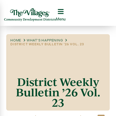
Menu
HOME
WHAT'S HAPPENING
DISTRICT WEEKLY BULLETIN ’26 VOL. 23
District Weekly
Bulletin ’26 Vol.
23