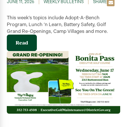
JUNE 11, 2026
WEEKLY BULLETINS
SHARE
This week’s topics include Adopt-A-Bench
Program, Lunch ‘n Learn, Battery Safety, Golf
Grand Re-Openings, Camp Villages and more.
Read