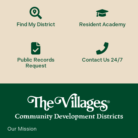
Find My District
Resident Academy
Public Records
Contact Us 24/7
Request
Our Mission