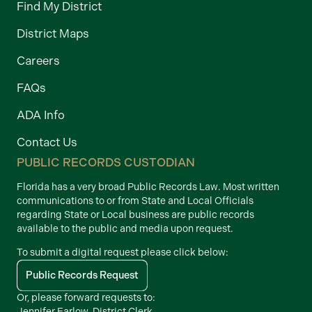
Find My District
District Maps
Careers
FAQs
ADA Info
Contact Us
PUBLIC RECORDS CUSTODIAN
Florida has a very broad Public Records Law. Most written
communications to or from State and Local Officials
regarding State or Local business are public records
available to the public and media upon request.
To submit a digital request please click below:
Public Records Request
Or, please forward requests to:
Jennifer Farlow, District Clerk