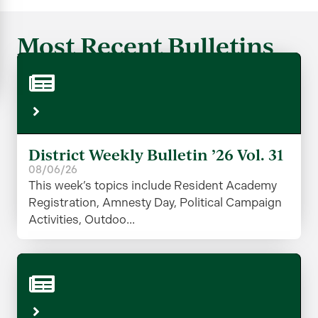
Most Recent Bulletins
District Weekly Bulletin ’26 Vol. 31
08/06/26
This week’s topics include Resident Academy
Registration, Amnesty Day, Political Campaign
Activities, Outdoo...