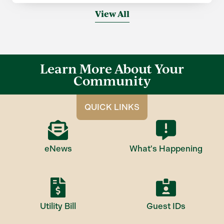
View All
Learn More About Your
Community
QUICK LINKS
eNews
What's Happening
Utility Bill
Guest IDs