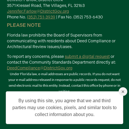
3571 Kiessel Road, The Villages, FL 32163
Jennifer.Farlow@DistrictGov.org
Phone No.
(352) 751-3939
| Fax No. (352) 753-6430
PLEASE NOTE
Florida law prohibits the Board of Supervisors from
communicating with residents about Deed Compliance or
Architectural Review issues/cases.
To report any concerns, please
submit a digital request
or
contact the Community Standards Department directly at:
DeedCompliance@DistrictGov.org
Under Florida law, e-mail addresses are public records. If you do not want
your e-mail address released in response to a public records request, do not
send electronic mail to this entity. Instead, contact this office by phone or in
×
writing.
Terms of Use
By using this site, you agree that we and third
©2026 Copyright The Villages Community Development Districts. The
parties may use cookies, pixels, and similar tools to
Villages is a registered trademark of Holding Company of The Villages, Inc. All
collect information about you.
Rights Reserved.