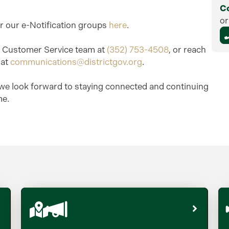
C
or
or our e-Notification groups
here
.
ur Customer Service team at
(352) 753-4508
, or reach
 at
communications@districtgov.org
.
we look forward to staying connected and continuing
me.