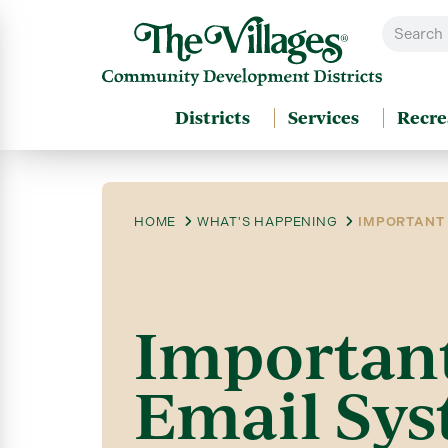
Districts
Services
Recre
HOME
WHAT'S HAPPENING
IMPORTANT 
Important
Email Sys