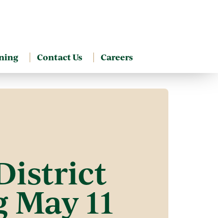
ning
Contact Us
Careers
istrict
 May 11