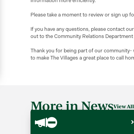
information more efficiently.
Please take a moment to review or sign up f
If you have any questions, please contact o
out to the Community Relations Department
Thank you for being part of our community- 
to make The Villages a great place to call ho
More in News
View All