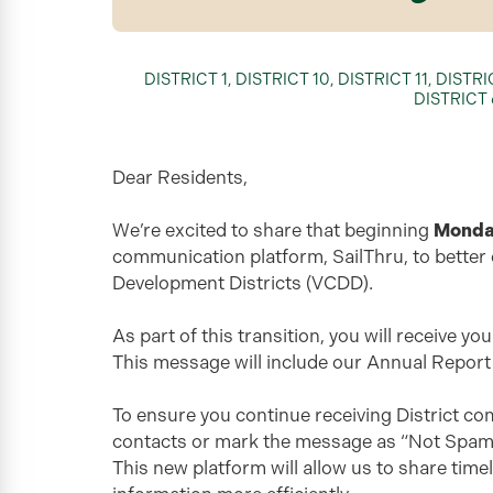
DISTRICT 1
,
DISTRICT 10
,
DISTRICT 11
,
DISTRI
DISTRICT 
Dear Residents,
We’re excited to share that beginning
Monday
communication platform, SailThru, to better
Development Districts (VCDD).
As part of this transition, you will receive y
This message will include our Annual Report
To ensure you continue receiving District c
contacts or mark the message as “Not Spam” if 
This new platform will allow us to share tim