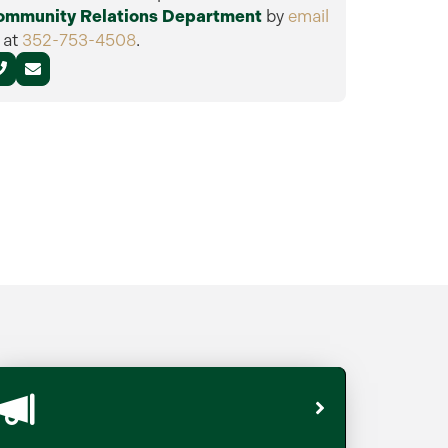
ommunity Relations Department
by
email
 at
352-753-4508
.