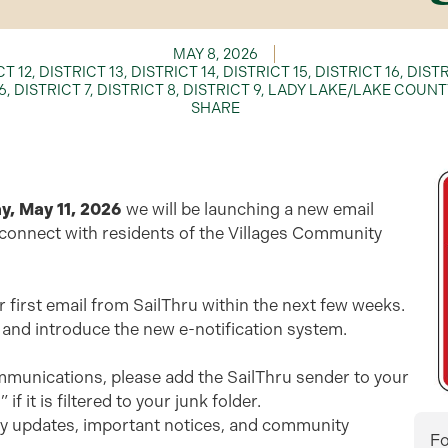
MAY 8, 2026
CT 12
,
DISTRICT 13
,
DISTRICT 14
,
DISTRICT 15
,
DISTRICT 16
,
DISTR
6
,
DISTRICT 7
,
DISTRICT 8
,
DISTRICT 9
,
LADY LAKE/LAKE COUNT
SHARE
, May 11, 2026
we will be launching a new email
 connect with residents of the Villages Community
our first email from SailThru within the next few weeks.
 and introduce the new e-notification system.
ommunications, please add the SailThru sender to your
it is filtered to your junk folder.
ely updates, important notices, and community
Fo