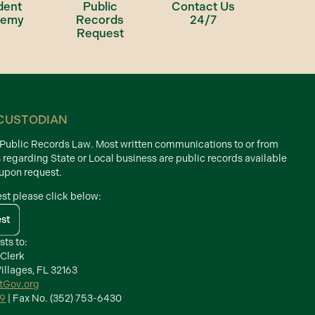
dent
Public
Contact Us
demy
Records
24/7
Request
CUSTODIAN
d Public Records Law. Most written communications to or from
s regarding State or Local business are public records available
 upon request.
est please click below:
est
sts to:
 Clerk
illages, FL 32163
ctGov.org
39
| Fax No. (352) 753-6430