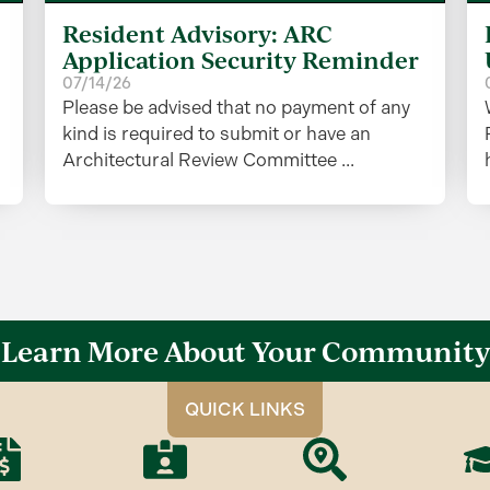
Resident Advisory: ARC
Application Security Reminder
07/14/26
Please be advised that no payment of any
kind is required to submit or have an
Architectural Review Committee ...
Learn More About Your Community
QUICK LINKS