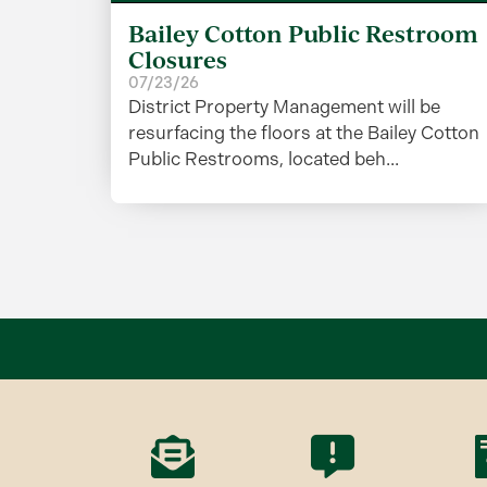
Bailey Cotton Public Restroom
Closures
07/23/26
District Property Management will be
resurfacing the floors at the Bailey Cotton
Public Restrooms, located beh...