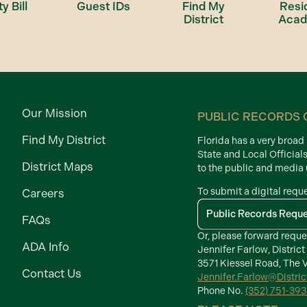
ty Bill
Guest IDs
Find My
Resi
District
Aca
Our Mission
PUBLIC RECORDS 
Find My District
Florida has a very broa
State and Local Official
District Maps
to the public and media
To submit a digital requ
Careers
Public Records Requ
FAQs
Or, please forward reque
ADA Info
Jennifer Farlow, District
3571 Kiessel Road, The V
Contact Us
Jennifer.Farlow@Distri
Phone No.
(352) 751-39