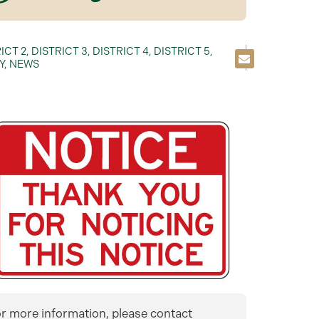
ICT 2
,
DISTRICT 3
,
DISTRICT 4
,
DISTRICT 5
,
Y
,
NEWS
r more information, please contact