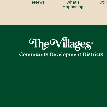
eNews
What's
Utili
Happening