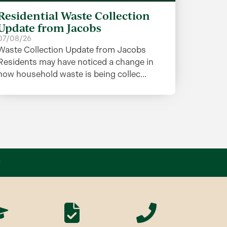
Residential Waste Collection
Update from Jacobs
07/08/26
Waste Collection Update from Jacobs
Residents may have noticed a change in
how household waste is being collec...