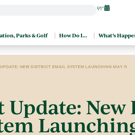
91°
ation, Parks & Golf
How Do I…
What’s Happe
UPDATE: NEW DISTRICT EMAIL SYSTEM LAUNCHING MAY 11
 Update: New D
tem Launching