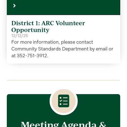
District 1: ARC Volunteer
Opportunity
12/12/25
For more information, please contact
Community Standards Department by email or
at 352-751-3912.
Meeting Agenda &