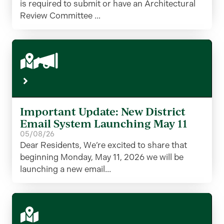
is required to submit or have an Architectural
Review Committee ...
Important Update: New District
Email System Launching May 11
05/08/26
Dear Residents, We’re excited to share that
beginning Monday, May 11, 2026 we will be
launching a new email...