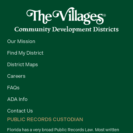
Our Mission
Find My District
District Maps
Careers
FAQs
ADA Info
Contact Us
PUBLIC RECORDS CUSTODIAN
Florida has a very broad Public Records Law. Most written