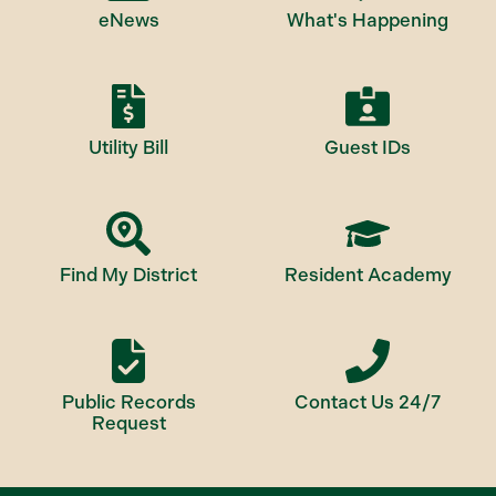
eNews
What's Happening
Utility Bill
Guest IDs
Find My District
Resident Academy
Public Records
Contact Us 24/7
Request