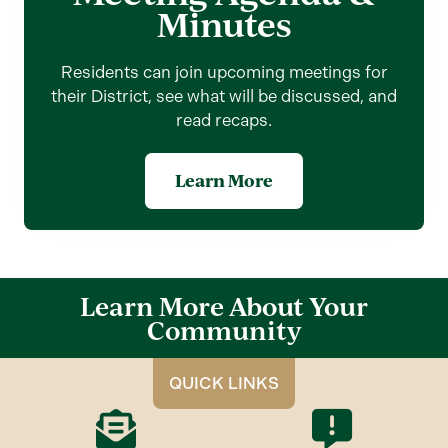
Minutes
Residents can join upcoming meetings for
their District, see what will be discussed, and
read recaps.
Learn More
Learn More About Your
Community
QUICK LINKS