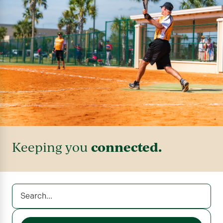
connected.
Keeping you