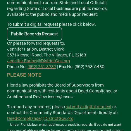
communications to or from State and Local Officials
regarding State or Local business are public records
available to the public and media upon request.
To submit a digital request please click below:
Public Records Request
Or, please forward requests to:
Jennifer Farlow, District Clerk
3571 Kiessel Road, The Villages, FL 32163
Jennifer.Farlow@DistrictGov.org
Phone No.
(352) 751-3939
| Fax No. (352) 753-6430
PLEASE NOTE
Florida law prohibits the Board of Supervisors from
communicating with residents about Deed Compliance or
Architectural Review issues/cases.
To report any concerns, please
submit a digital request
or
contact the Community Standards Department directly at:
DeedCompliance@DistrictGov.org
Under Florida law, e-mail addresses are public records. If you do not want
your e-mail address released in response to a public records request, do not