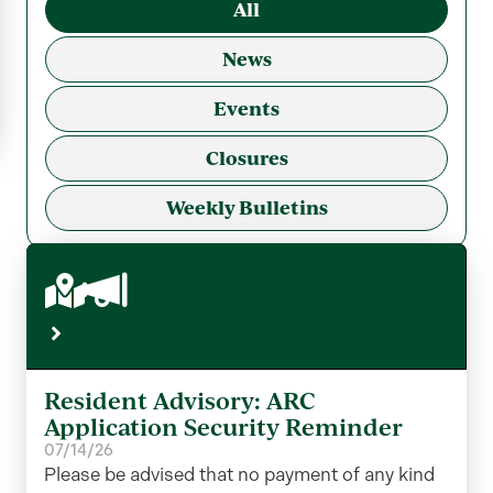
All
News
Events
Closures
Weekly Bulletins
Resident Advisory: ARC
Application Security Reminder
07/14/26
Please be advised that no payment of any kind