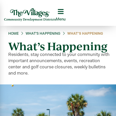
Menu
HOME
WHAT’S HAPPENING
WHAT’S HAPPENING
What’s Happening
Residents, stay connected to your community
with
important announcements, events, recreation
center and golf course closures, weekly bulletins
and more
.