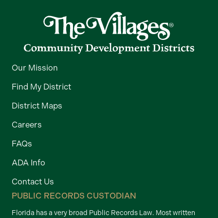
Our Mission
Find My District
District Maps
Careers
FAQs
ADA Info
Contact Us
PUBLIC RECORDS CUSTODIAN
Florida has a very broad Public Records Law. Most written