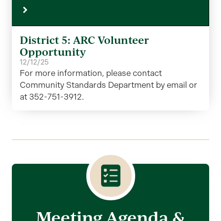
District 5: ARC Volunteer
Opportunity
12/12/25
For more information, please contact
Community Standards Department by email or
at 352-751-3912.
Meeting Agenda &