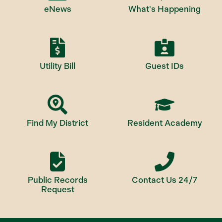
eNews
What's Happening
Utility Bill
Guest IDs
Find My District
Resident Academy
Public Records
Contact Us 24/7
Request