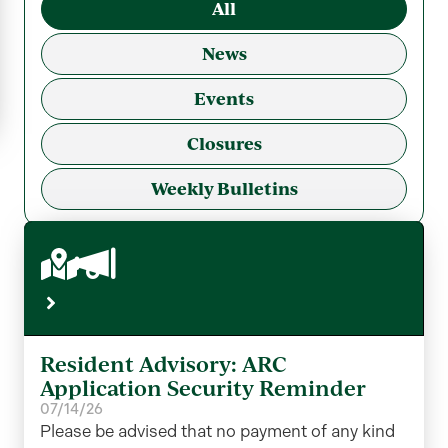
All
News
Events
Closures
Weekly Bulletins
Resident Advisory: ARC
Application Security Reminder
07/14/26
Please be advised that no payment of any kind