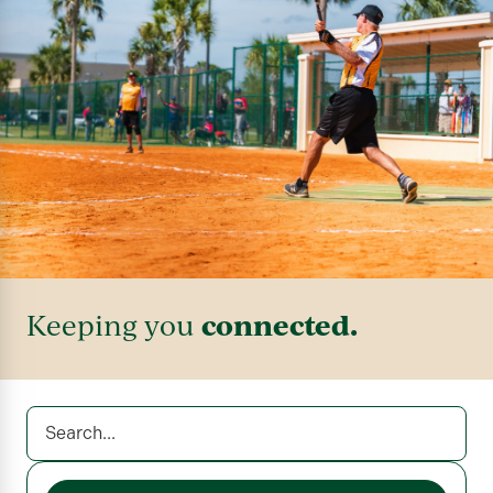
connected.
Keeping you