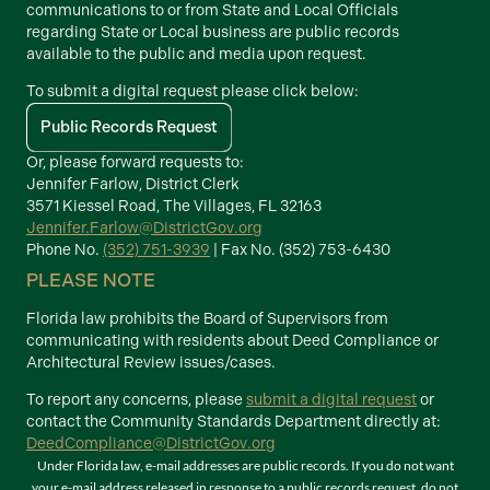
communications to or from State and Local Officials
regarding State or Local business are public records
available to the public and media upon request.
To submit a digital request please click below:
Public Records Request
Or, please forward requests to:
Jennifer Farlow, District Clerk
3571 Kiessel Road, The Villages, FL 32163
Jennifer.Farlow@DistrictGov.org
Phone No.
(352) 751-3939
| Fax No. (352) 753-6430
PLEASE NOTE
Florida law prohibits the Board of Supervisors from
communicating with residents about Deed Compliance or
Architectural Review issues/cases.
To report any concerns, please
submit a digital request
or
contact the Community Standards Department directly at:
DeedCompliance@DistrictGov.org
Under Florida law, e-mail addresses are public records. If you do not want
your e-mail address released in response to a public records request, do not