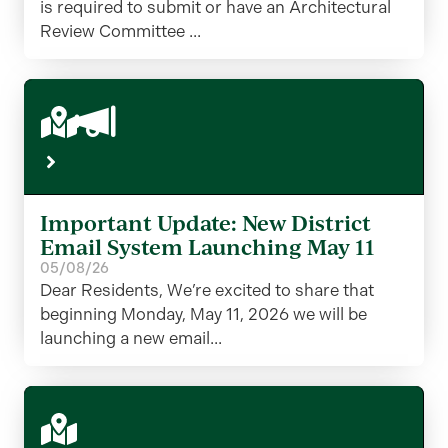
is required to submit or have an Architectural
Review Committee ...
Important Update: New District
Email System Launching May 11
05/08/26
Dear Residents, We’re excited to share that
beginning Monday, May 11, 2026 we will be
launching a new email...