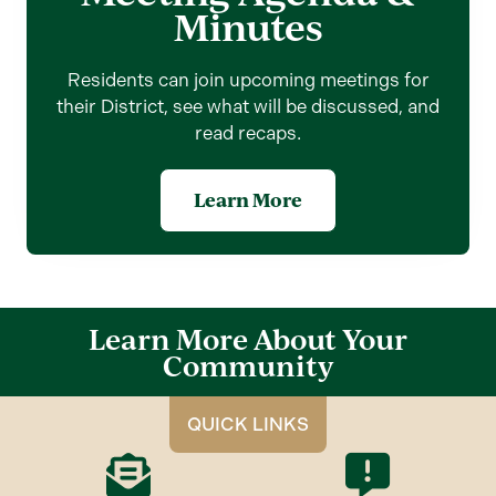
Minutes
Residents can join upcoming meetings for
their District, see what will be discussed, and
read recaps.
Learn More
Learn More About Your
Community
QUICK LINKS