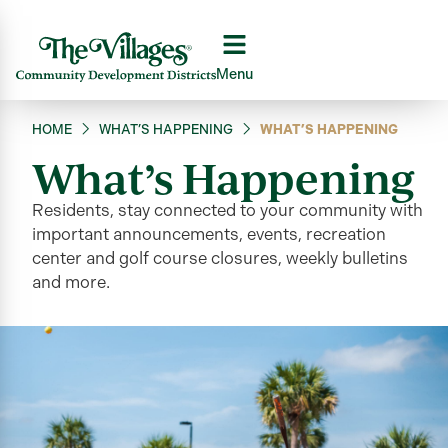
Menu
HOME
WHAT’S HAPPENING
WHAT’S HAPPENING
What’s Happening
Residents, stay connected to your community
with
important announcements, events, recreation
center and golf course closures, weekly bulletins
and more
.