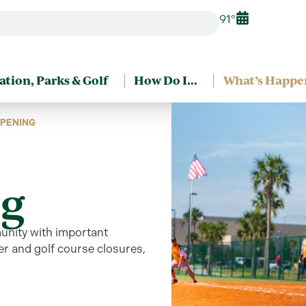
91°
ation, Parks & Golf
How Do I…
What’s Happe
PENING
g
unity
with
important
r and golf course closures,