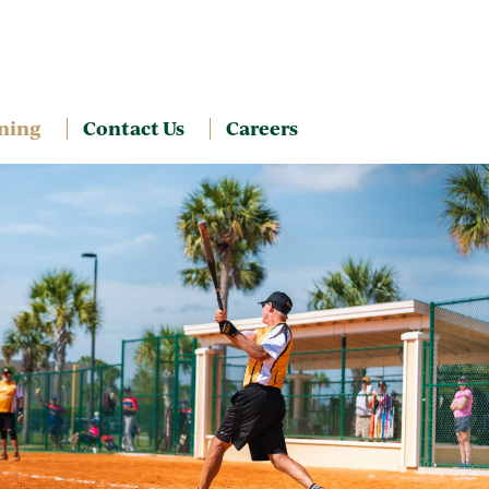
ning
Contact Us
Careers