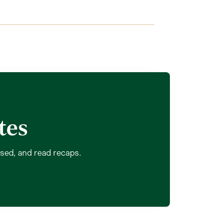
tes
ssed, and read recaps.