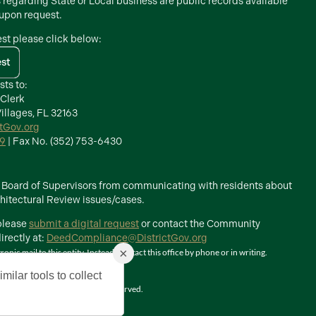
s regarding State or Local business are public records available
 upon request.
est please click below:
est
sts to:
 Clerk
illages, FL 32163
ctGov.org
39
| Fax No. (352) 753-6430
he Board of Supervisors from communicating with residents about
itectural Review issues/cases.
 please
submit a digital request
or contact the Community
rectly at:
DeedCompliance@DistrictGov.org
×
ic mail to this entity. Instead, contact this office by phone or in writing.
milar tools to collect
The Villages, Inc. All Rights Reserved.