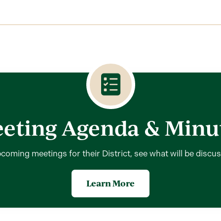
eting Agenda & Minu
coming meetings for their District, see what will be discu
Learn More