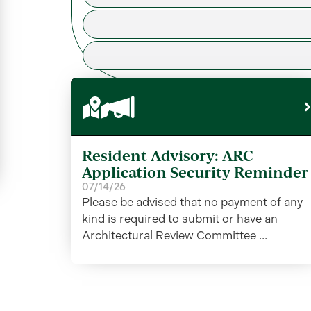
Resident Advisory: ARC
Application Security Reminder
07/14/26
Please be advised that no payment of any
kind is required to submit or have an
Architectural Review Committee ...