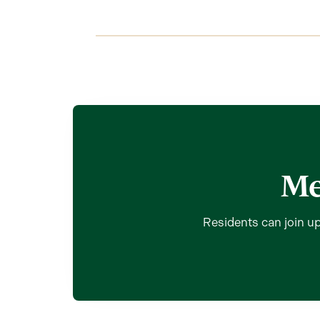
Me
Residents can join up