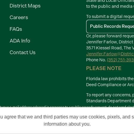
State and Local Official
District Maps
to the public and media
To submit a digital requ
Careers
Public Records Requ
FAQs
Or, please forward reque
ADA Info
Jennifer Farlow, District
3571 Kiessel Road, The V
Contact Us
Jennifer.Farlow@Distri
Phone No.
(352) 751-39
PLEASE NOTE
Florida law prohibits t
Deed Compliance or Arch
To report any concerns,
Standards Department di
your e-mail address released in response to a public records request, do not send electron
Terms of Use
ou agree that we and third parties may use cookies, pixels, and si
 Development Districts. The Villages is a registered trademark of Holding Company of 
information about you.