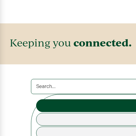
connected.
Keeping you