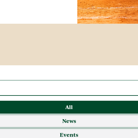
All
News
Events