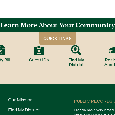
Learn More About Your Community
QUICK LINKS
ty Bill
Guest IDs
Find My
Resi
District
Aca
Our Mission
PUBLIC RECORDS 
Find My District
Florida has a very broa