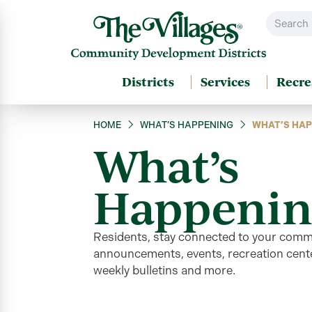
Districts
Services
Recre
HOME
WHAT’S HAPPENING
WHAT’S HAP
What’s
Happenin
Residents, stay connected to your comm
announcements, events, recreation cente
weekly bulletins and more
.