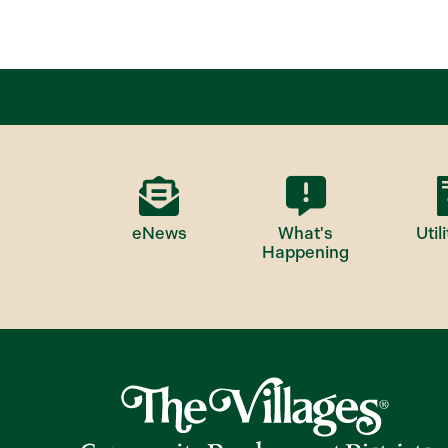
eNews
What's
Utili
Happening