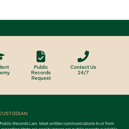
dent
Public
Contact Us
demy
Records
24/7
Request
CUSTODIAN
d Public Records Law. Most written communications to or from