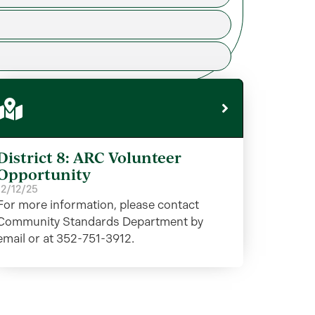
District 8: ARC Volunteer
Opportunity
12/12/25
For more information, please contact
Community Standards Department by
email or at 352-751-3912.