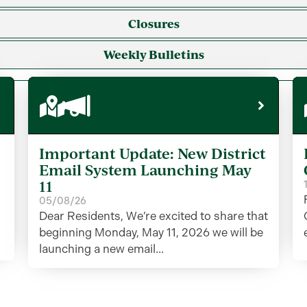
Closures
Weekly Bulletins
Important Update: New District
Email System Launching May
11
05/08/26
Dear Residents, We’re excited to share that
beginning Monday, May 11, 2026 we will be
launching a new email...