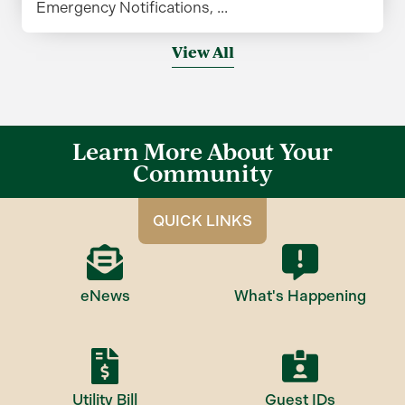
Emergency Notifications, ...
View All
Learn More About Your
Community
QUICK LINKS
eNews
What's Happening
Utility Bill
Guest IDs