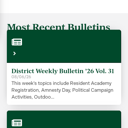
Most Recent Bulletins
District Weekly Bulletin ’26 Vol. 31
08/06/26
This week’s topics include Resident Academy
Registration, Amnesty Day, Political Campaign
Activities, Outdoo...