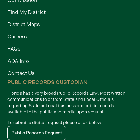
Find My District
District Maps
Careers
FAQs
ADA Info
Contact Us
PUBLIC RECORDS CUSTODIAN
Florida has a very broad Public Records Law. Most written
communications to or from State and Local Officials
regarding State or Local business are public records
available to the public and media upon request.
To submit a digital request please click below:
Public Records Request