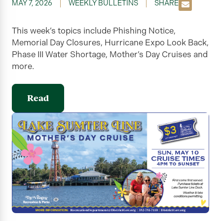
MAY 7, 2026
WEEKLY BULLETINS
SHARE
This week’s topics include Phishing Notice,
Memorial Day Closures, Hurricane Expo Look Back,
Phase III Water Shortage, Mother’s Day Cruises and
more.
Read