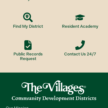
Find My District
Resident Academy
Public Records
Contact Us 24/7
Request
Our Mission