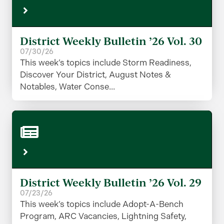
District Weekly Bulletin ’26 Vol. 30
07/30/26
This week’s topics include Storm Readiness,
Discover Your District, August Notes &
Notables, Water Conse...
District Weekly Bulletin ’26 Vol. 29
07/23/26
This week’s topics include Adopt-A-Bench
Program, ARC Vacancies, Lightning Safety,