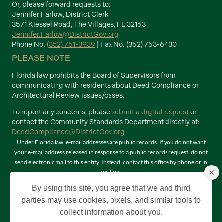
Or, please forward requests to:
Jennifer Farlow, District Clerk
3571 Kiessel Road, The Villages, FL 32163
Jennifer.Farlow@DistrictGov.org
Phone No.
(352) 751-3939
| Fax No. (352) 753-6430
PLEASE NOTE
Florida law prohibits the Board of Supervisors from
communicating with residents about Deed Compliance or
Architectural Review issues/cases.
To report any concerns, please
submit a digital request
or
contact the Community Standards Department directly at:
DeedCompliance@DistrictGov.org
Under Florida law, e-mail addresses are public records. If you do not want
your e-mail address released in response to a public records request, do not
send electronic mail to this entity. Instead, contact this office by phone or in
×
writing.
Terms of Use
By using this site, you agree that we and third
©2026 Copyright The Villages Community Development Districts. The
parties may use cookies, pixels, and similar tools to
Villages is a registered trademark of Holding Company of The Villages, Inc. All
collect information about you.
Rights Reserved.