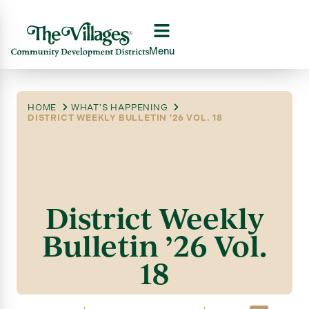
Menu
HOME
WHAT'S HAPPENING
DISTRICT WEEKLY BULLETIN ’26 VOL. 18
District Weekly
Bulletin ’26 Vol.
18