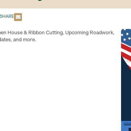
SHARE
s Open House & Ribbon Cutting, Upcoming Roadwork,
ates, and more.