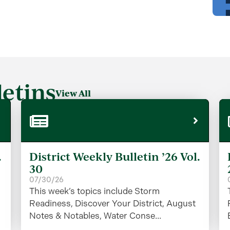
etins
View All
.
District Weekly Bulletin ’26 Vol.
30
07/30/26
This week’s topics include Storm
Readiness, Discover Your District, August
Notes & Notables, Water Conse...