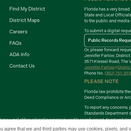
Find My District
Florida has a very broa
State and Local Official
District Maps
to the public and media
To submit a digital requ
Careers
Public Records Requ
FAQs
Or, please forward reque
ADA Info
Jennifer Farlow, District
3571 Kiessel Road, The V
Contact Us
Jennifer.Farlow@Distri
Phone No.
(352) 751-39
PLEASE NOTE
Florida law prohibits t
Deed Compliance or Arch
To report any concerns,
Standards Department di
your e-mail address released in response to a public records request, do not send electron
Terms of Use
ou agree that we and third parties may use cookies, pixels, and si