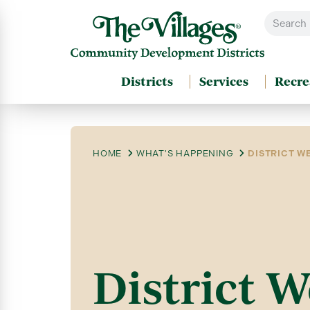
Districts
Services
Recre
HOME
WHAT'S HAPPENING
DISTRICT WE
District W