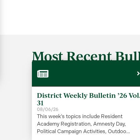
Most Recent Bull
District Weekly Bulletin ’26 Vol
31
08/06/26
This week’s topics include Resident
Academy Registration, Amnesty Day,
Political Campaign Activities, Outdoo...