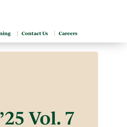
ning
Contact Us
Careers
25 Vol. 7