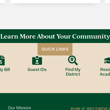
Learn More About Your Community
QUICK LINKS
ty Bill
Guest IDs
Find My
Resi
District
Aca
Our Mission
PUBLIC RECORDS 