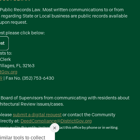
d Public Records Law. Most written communications to or from
s regarding State or Local business are public records available
 upon request.
est please click below:
est
sts to:
 Clerk
illages, FL 32163
ctGov.org
39
| Fax No. (352) 753-6430
he Board of Supervisors from communicating with residents about
itectural Review issues/cases.
 please
submit a digital request
or contact the Community
rectly at:
DeedCompliance@DistrictGov.org
×
ic mail to this entity. Instead, contact this office by phone or in writing.
milar tools to collect