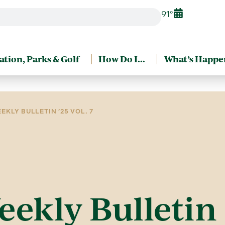
91°
ation, Parks & Golf
How Do I…
What’s Happe
EKLY BULLETIN ’25 VOL. 7
eekly Bulletin ’