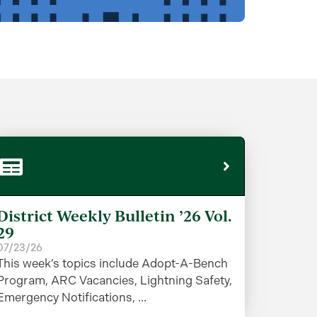
District Weekly Bulletin ’26 Vol.
29
07/23/26
This week’s topics include Adopt-A-Bench
Program, ARC Vacancies, Lightning Safety,
Emergency Notifications, ...