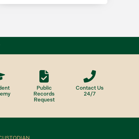
dent
Public
Contact Us
demy
Records
24/7
Request
CUSTODIAN