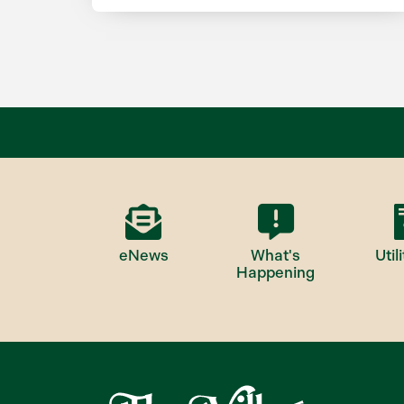
eNews
What's
Utili
Happening