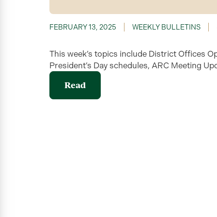
FEBRUARY 13, 2025
WEEKLY BULLETINS
This week’s topics include District Office
President’s Day schedules, ARC Meeting Upd
Read