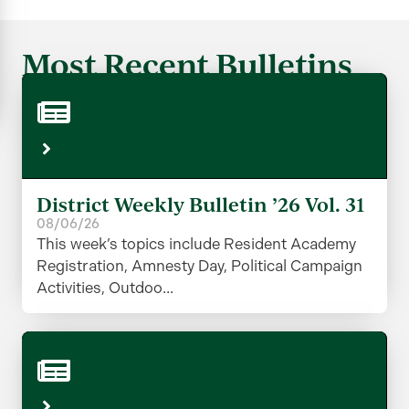
Most Recent Bulletins
District Weekly Bulletin ’26 Vol. 31
08/06/26
This week’s topics include Resident Academy
Registration, Amnesty Day, Political Campaign
Activities, Outdoo...