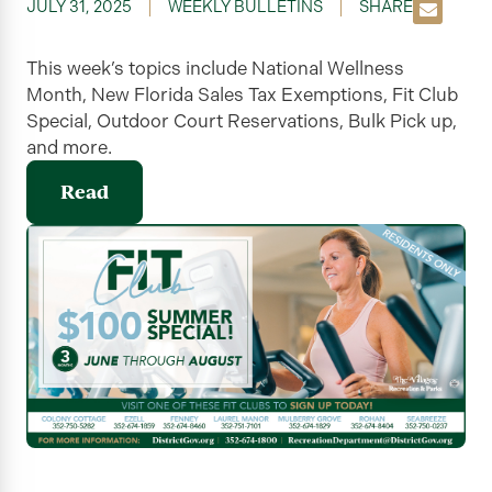
JULY 31, 2025
WEEKLY BULLETINS
SHARE
This week’s topics include National Wellness
Month, New Florida Sales Tax Exemptions, Fit Club
Special, Outdoor Court Reservations, Bulk Pick up,
and more.
Read