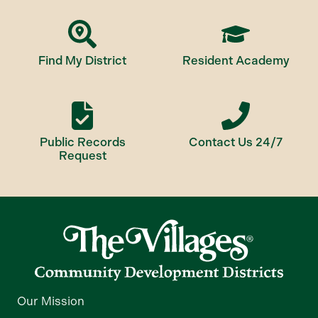
Find My District
Resident Academy
Public Records
Contact Us 24/7
Request
Our Mission