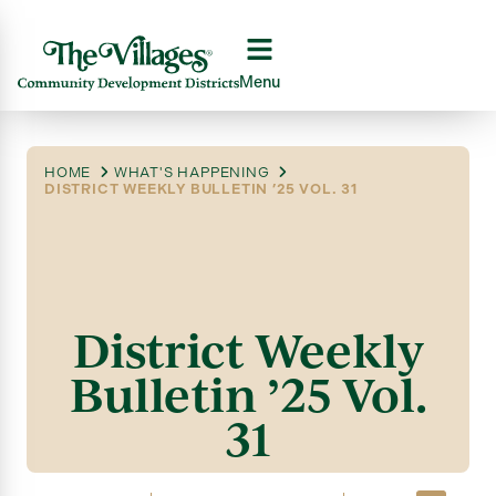
Menu
HOME
WHAT'S HAPPENING
DISTRICT WEEKLY BULLETIN ’25 VOL. 31
District Weekly
Bulletin ’25 Vol.
31