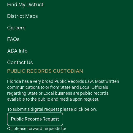
Find My District
District Maps
Careers
FAQs
ADA Info
Contact Us
PUBLIC RECORDS CUSTODIAN
Florida has a very broad Public Records Law. Most written
communications to or from State and Local Officials
regarding State or Local business are public records
available to the public and media upon request.
To submit a digital request please click below:
Public Records Request
Or, please forward requests to: