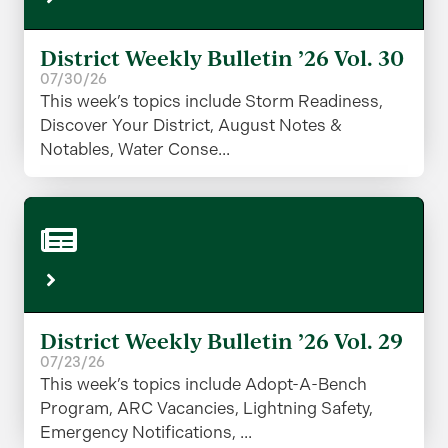
District Weekly Bulletin ’26 Vol. 30
07/30/26
This week’s topics include Storm Readiness,
Discover Your District, August Notes &
Notables, Water Conse...
District Weekly Bulletin ’26 Vol. 29
07/23/26
This week’s topics include Adopt-A-Bench
Program, ARC Vacancies, Lightning Safety,
Emergency Notifications, ...