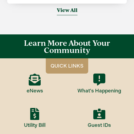
View All
Learn More About Your
Community
QUICK LINKS
eNews
What's Happening
Utility Bill
Guest IDs