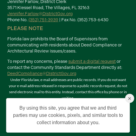
Jennifer Farlow, District Clerk
3571 Kiessel Road, The Villages, FL 32163
Jennifer.Farlow@DistrictGov.org
Phone No.
(352) 751-3939
| Fax No. (352) 753-6430
PLEASE NOTE
Florida law prohibits the Board of Supervisors from
communicating with residents about Deed Compliance or
Architectural Review issues/cases.
To report any concerns, please
submit a digital request
or
contact the Community Standards Department directly at:
DeedCompliance@DistrictGov.org
Under Florida law, e-mail addresses are public records. If you do not want
your e-mail address released in response to a public records request, do not
send electronic mail to this entity. Instead, contact this office by phone or in
×
writing.
Terms of Use
By using this site, you agree that we and third
©2026 Copyright The Villages Community Development Districts. The
parties may use cookies, pixels, and similar tools to
Villages is a registered trademark of Holding Company of The Villages, Inc. All
collect information about you.
Rights Reserved.