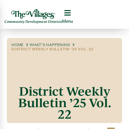
Menu
HOME
WHAT'S HAPPENING
DISTRICT WEEKLY BULLETIN ’25 VOL. 22
District Weekly
Bulletin ’25 Vol.
22