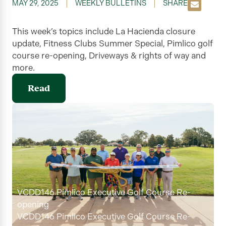
MAY 29, 2025
WEEKLY BULLETINS
SHARE
This week’s topics include La Hacienda closure
update,
Fitness Clubs Summer Special, Pimlico golf
course re-opening, Driveways & rights of way
and
more.
Read
VCDD146 Pimlico Executive Golf Course Re-
opening
VCDD146 Pimlico Executive Golf Course Re-