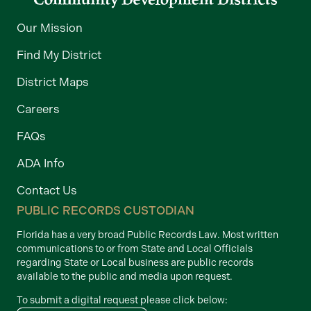
Our Mission
Find My District
District Maps
Careers
FAQs
ADA Info
Contact Us
PUBLIC RECORDS CUSTODIAN
Florida has a very broad Public Records Law. Most written
communications to or from State and Local Officials
regarding State or Local business are public records
available to the public and media upon request.
To submit a digital request please click below: