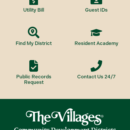
Utility Bill
Guest IDs
Find My District
Resident Academy
Public Records
Contact Us 24/7
Request