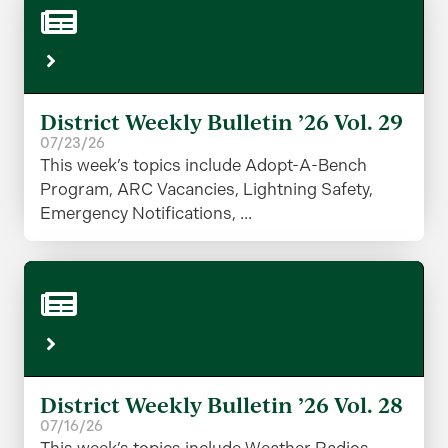
District Weekly Bulletin ’26 Vol. 29
07/23/26
This week’s topics include Adopt-A-Bench
Program, ARC Vacancies, Lightning Safety,
Emergency Notifications, ...
District Weekly Bulletin ’26 Vol. 28
07/16/26
This week’s topics include Weather Radios,