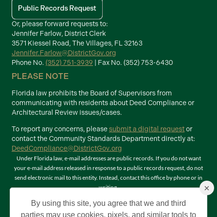
Public Records Request
Or, please forward requests to:
Jennifer Farlow, District Clerk
3571 Kiessel Road, The Villages, FL 32163
Jennifer.Farlow@DistrictGov.org
Phone No.
(352) 751-3939
| Fax No. (352) 753-6430
PLEASE NOTE
Florida law prohibits the Board of Supervisors from
communicating with residents about Deed Compliance or
Architectural Review issues/cases.
To report any concerns, please
submit a digital request
or
contact the Community Standards Department directly at:
DeedCompliance@DistrictGov.org
Under Florida law, e-mail addresses are public records. If you do not want
your e-mail address released in response to a public records request, do not
send electronic mail to this entity. Instead, contact this office by phone or in
×
writing.
Terms of Use
By using this site, you agree that we and third
©2026 Copyright The Villages Community Development Districts. The
parties may use cookies, pixels, and similar tools to