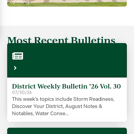
opening
Most Recent Bulletins
District Weekly Bulletin ’26 Vol. 30
07/30/26
This week’s topics include Storm Readiness,
Discover Your District, August Notes &
Notables, Water Conse...