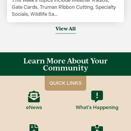
Gate Cards, Truman Ribbon Cutting, Specialty
Socials, Wildlife Sa...
View All
Learn More About Your
Community
QUICK LINKS
eNews
What's Happening