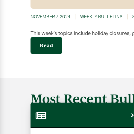
NOVEMBER 7, 2024
WEEKLY BULLETINS
This week’s topics include holiday closures, 
Read
Most Recent Bull