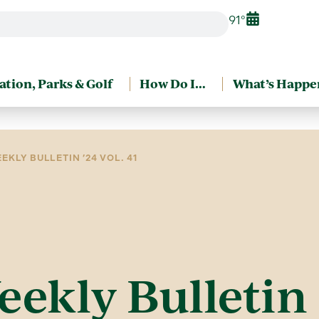
91°
ation, Parks & Golf
How Do I…
What’s Happe
EKLY BULLETIN ’24 VOL. 41
eekly Bulletin 