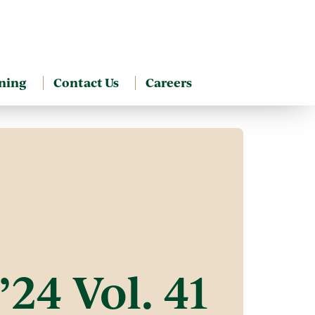
ning
Contact Us
Careers
’24 Vol. 41