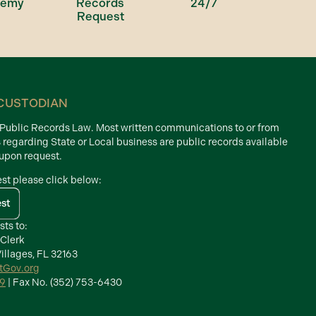
demy
Records
24/7
Request
CUSTODIAN
d Public Records Law. Most written communications to or from
s regarding State or Local business are public records available
 upon request.
est please click below:
est
sts to:
 Clerk
illages, FL 32163
ctGov.org
39
| Fax No. (352) 753-6430