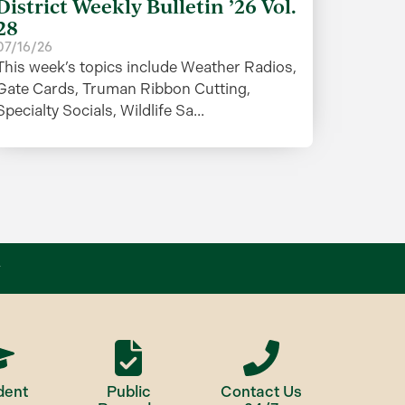
District Weekly Bulletin ’26 Vol.
28
07/16/26
This week’s topics include Weather Radios,
Gate Cards, Truman Ribbon Cutting,
Specialty Socials, Wildlife Sa...
dent
Public
Contact Us