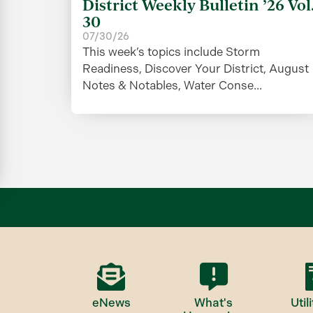
District Weekly Bulletin ’26 Vol
30
07/30/26
This week’s topics include Storm
Readiness, Discover Your District, August
Notes & Notables, Water Conse...
eNews
What's
Utili