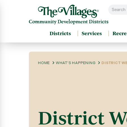
Districts
Services
Recre
HOME
WHAT'S HAPPENING
DISTRICT WE
District W