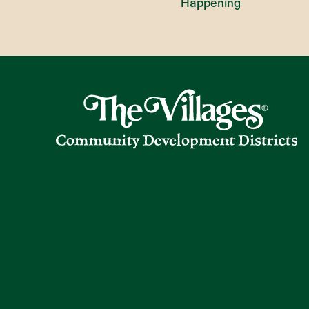
Happening