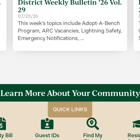
.
District Weekly Bulletin ’26 Vol.
29
07/23/26
This week’s topics include Adopt-A-Bench
Program, ARC Vacancies, Lightning Safety,
Emergency Notifications, ...
Learn More About Your Community
QUICK LINKS
ty Bill
Guest IDs
Find My
Resi