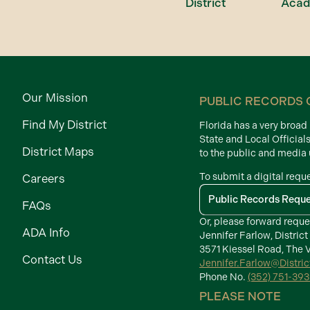
District
Aca
Our Mission
PUBLIC RECORDS 
Find My District
Florida has a very broa
State and Local Official
District Maps
to the public and media
To submit a digital requ
Careers
Public Records Requ
FAQs
Or, please forward reque
ADA Info
Jennifer Farlow, District
3571 Kiessel Road, The V
Contact Us
Jennifer.Farlow@Distri
Phone No.
(352) 751-39
PLEASE NOTE