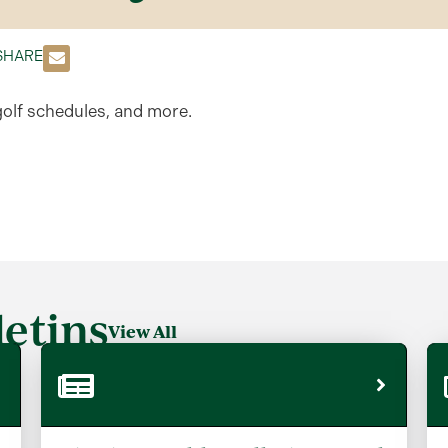
SHARE
golf schedules, and more.
etins
View All