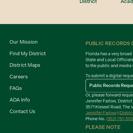
District
Aca
Our Mission
PUBLIC RECORDS 
Find My District
Florida has a very broa
State and Local Official
District Maps
to the public and media
To submit a digital requ
Careers
Public Records Requ
FAQs
Or, please forward reque
ADA Info
Jennifer Farlow, District
3571 Kiessel Road, The V
Contact Us
Jennifer.Farlow@Distri
Phone No.
(352) 751-39
PLEASE NOTE