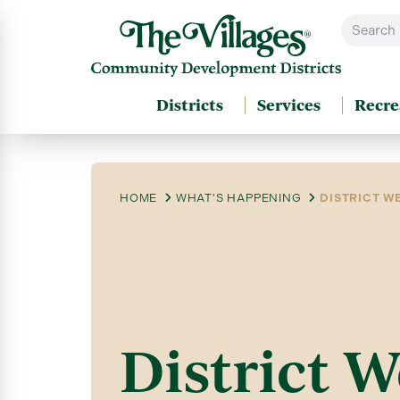
Districts
Services
Recre
HOME
WHAT'S HAPPENING
DISTRICT WE
District W