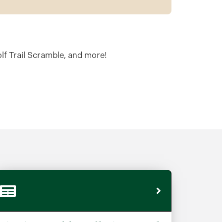
olf Trail Scramble, and more!