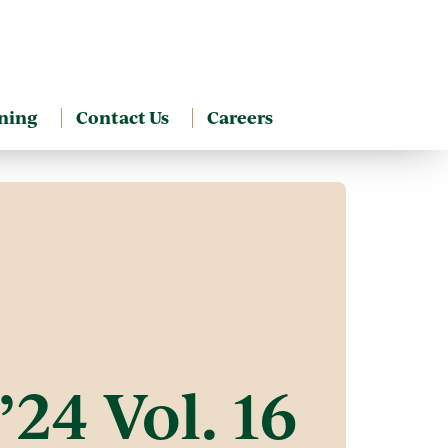
ning
Contact Us
Careers
’24 Vol. 16