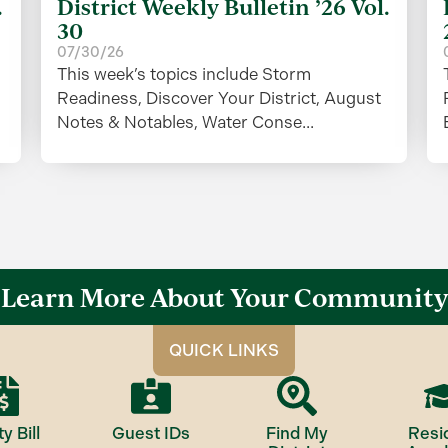
.
District Weekly Bulletin ’26 Vol.
30
07/30/26
This week’s topics include Storm
Readiness, Discover Your District, August
Notes & Notables, Water Conse...
Learn More About Your Community
QUICK LINKS
ty Bill
Guest IDs
Find My
Resi