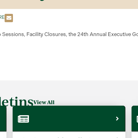
RE
o Sessions, Facility Closures, the 24th Annual Executive G
etins
View All