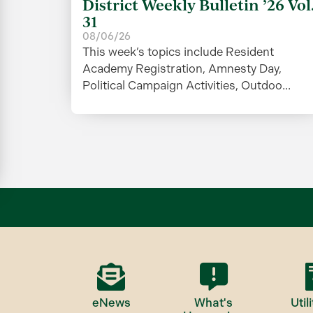
District Weekly Bulletin ’26 Vol
31
08/06/26
This week’s topics include Resident
Academy Registration, Amnesty Day,
Political Campaign Activities, Outdoo...
eNews
What's
Utili