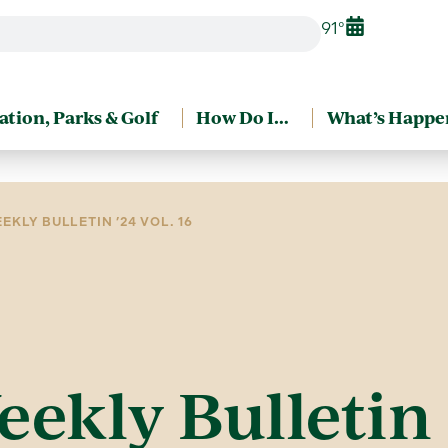
91°
ation, Parks & Golf
How Do I…
What’s Happe
EKLY BULLETIN ’24 VOL. 16
eekly Bulletin 