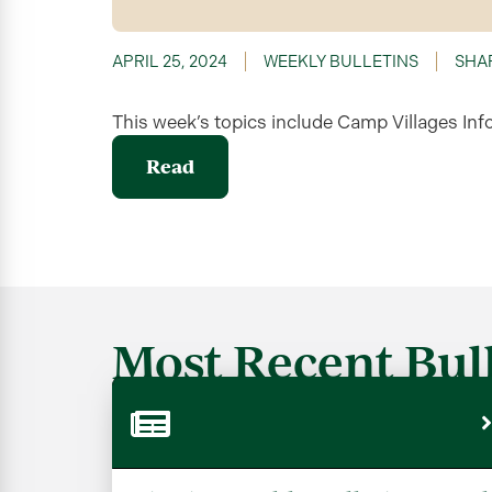
APRIL 25, 2024
WEEKLY BULLETINS
SHA
This week’s topics include Camp Villages Inf
Read
Most Recent Bull