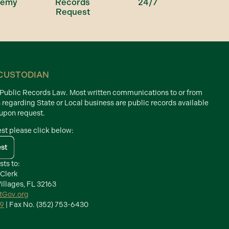
demy
Records
24/7
Request
CUSTODIAN
d Public Records Law. Most written communications to or from
s regarding State or Local business are public records available
 upon request.
est please click below:
est
sts to:
 Clerk
illages, FL 32163
ctGov.org
39
| Fax No. (352) 753-6430