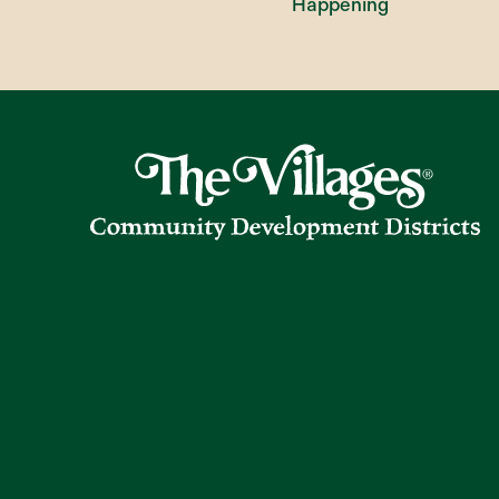
Happening