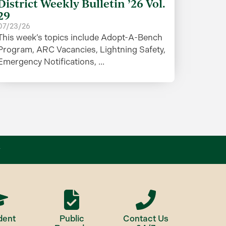
District Weekly Bulletin ’26 Vol.
29
07/23/26
This week’s topics include Adopt-A-Bench
Program, ARC Vacancies, Lightning Safety,
Emergency Notifications, ...
dent
Public
Contact Us