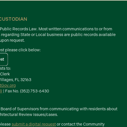
CUSTODIAN
d Public Records Law. Most written communications to or from
s regarding State or Local business are public records available
 upon request.
est please click below:
est
sts to:
 Clerk
illages, FL 32163
ctGov.org
39
| Fax No. (352) 753-6430
he Board of Supervisors from communicating with residents about
itectural Review issues/cases.
 please
submit a digital request
or contact the Community