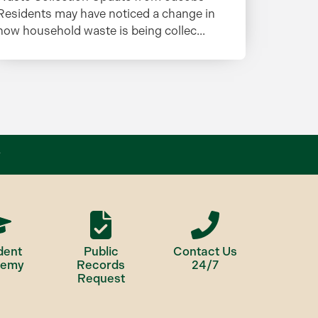
Residents may have noticed a change in
how household waste is being collec...
dent
Public
Contact Us
demy
Records
24/7
Request