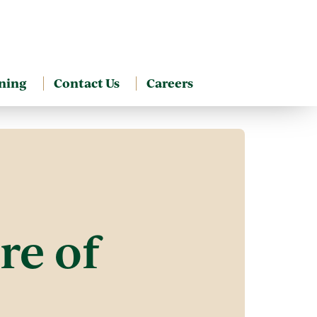
ning
Contact Us
Careers
re of