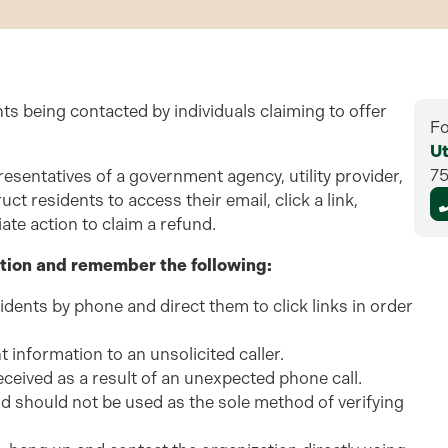
nts being contacted by individuals claiming to offer
Fo
Ut
7
esentatives of a government agency, utility provider,
ct residents to access their email, click a link,
ate action to claim a refund.
tion and remember the following:
residents by phone and direct them to click links in order
t information to an unsolicited caller.
eceived as a result of an unexpected phone call.
nd should not be used as the sole method of verifying