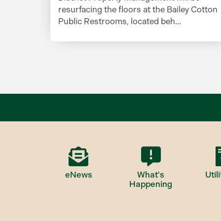
resurfacing the floors at the Bailey Cotton
Public Restrooms, located beh...
eNews
What's
Utili
Happening