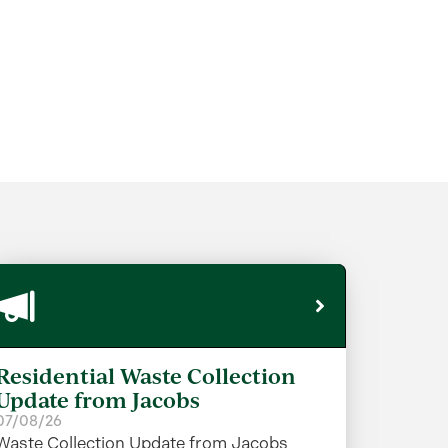
Residential Waste Collection
Update from Jacobs
07/08/26
Waste Collection Update from Jacobs