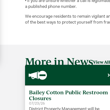
• If you are unsure whether a call is legitima
a published phone number.
We encourage residents to remain vigilant an
of the best ways to protect yourself from frau
More in News
View All
Bailey Cotton Public Restroom
Closures
07/23/26
District Property Management will be