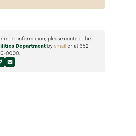
r more information, please contact the
ilities Department
by
email
or at 352-
50-0000.