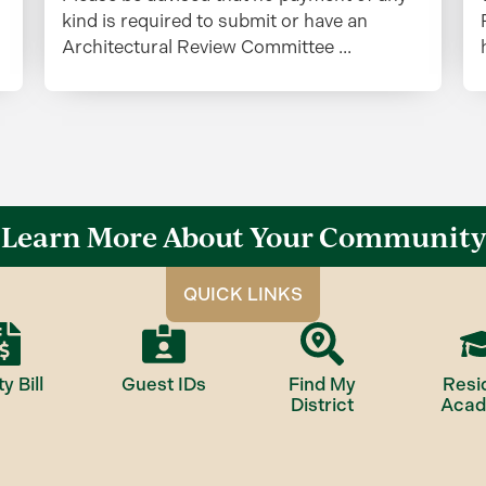
kind is required to submit or have an
Architectural Review Committee ...
Learn More About Your Community
QUICK LINKS
ty Bill
Guest IDs
Find My
Resi
District
Aca