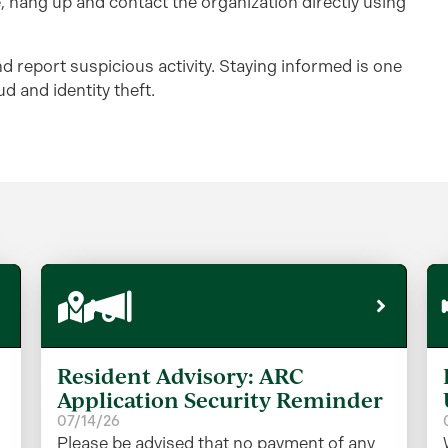
te, hang up and contact the organization directly using
d report suspicious activity. Staying informed is one
d and identity theft.
Resident Advisory: ARC
Application Security Reminder
07/14/26
Please be advised that no payment of any