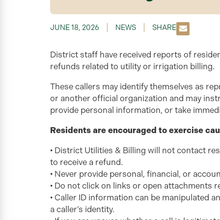
JUNE 18, 2026
NEWS
SHARE
District staff have received reports of reside
refunds related to utility or irrigation billing.
These callers may identify themselves as repr
or another official organization and may instru
provide personal information, or take immedi
Residents are encouraged to exercise cau
• District Utilities & Billing will not contact 
to receive a refund.
• Never provide personal, financial, or accoun
• Do not click on links or open attachments r
• Caller ID information can be manipulated a
a caller’s identity.