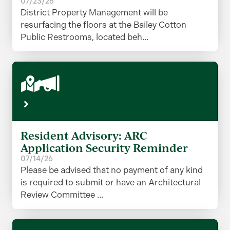
07/23/26
District Property Management will be
resurfacing the floors at the Bailey Cotton
Public Restrooms, located beh...
Resident Advisory: ARC
Application Security Reminder
07/14/26
Please be advised that no payment of any kind
is required to submit or have an Architectural
Review Committee ...