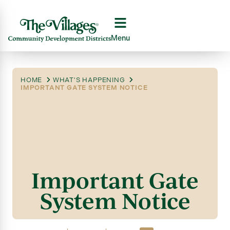
Menu
HOME
WHAT'S HAPPENING
IMPORTANT GATE SYSTEM NOTICE
Important Gate
System Notice