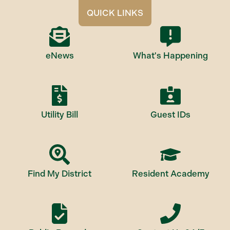
QUICK LINKS
eNews
What's Happening
Utility Bill
Guest IDs
Find My District
Resident Academy