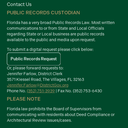
Contact Us
PUBLIC RECORDS CUSTODIAN
Florida has a very broad Public Records Law. Most written
communications to or from State and Local Officials
regarding State or Local business are public records
available to the public and media upon request.
To submit a digital request please click below:
Public Records Request
Or, please forward requests to:
Jennifer Farlow, District Clerk
3571 Kiessel Road, The Villages, FL 32163
Jennifer.Farlow@DistrictGov.org
Phone No.
(352) 751-3939
| Fax No. (352) 753-6430
PLEASE NOTE
Florida law prohibits the Board of Supervisors from
communicating with residents about Deed Compliance or
Architectural Review issues/cases.