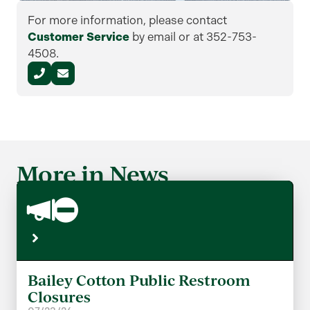
For more information, please contact
Customer Service
by email or at 352-753-
4508.
More in News
Bailey Cotton Public Restroom
Closures