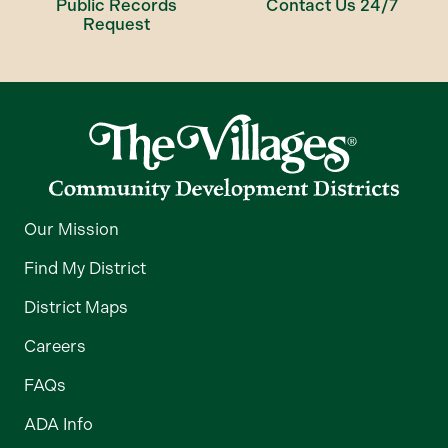
Public Records
Contact Us 24/7
Request
Our Mission
Find My District
District Maps
Careers
FAQs
ADA Info