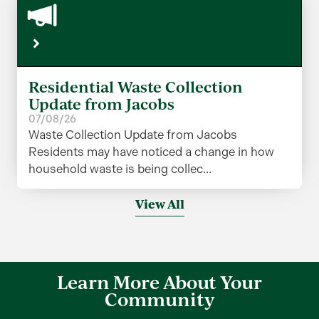
Residential Waste Collection
Update from Jacobs
07/08/26
Waste Collection Update from Jacobs
Residents may have noticed a change in how
household waste is being collec...
View All
Learn More About Your
Community