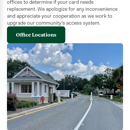
offices to determine if your card needs
replacement. We apologize for any inconvenience
and appreciate your cooperation as we work to
upgrade our community’s access system.
Office Locations