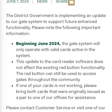
JUNE 1, 2024
NEWS
SHARE
The District Government is implementing an update
to our gate system to support future enhanced
functionality. Please note the following important
information:
Beginning June 2024,
the gate system will
only operate with valid cards active in the
system.
This update to the card reader software does
not affect the existing red button functionality.
The red button can still be used to access
gates throughout the community
If one of your cards is not working, please
bring both cards that were originally issued as
a pair to one of our offices for assistance.
Please contact Customer Service or visit one of our