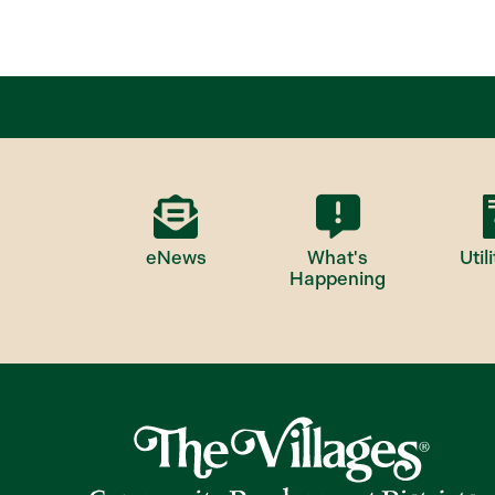
eNews
What's
Utili
Happening