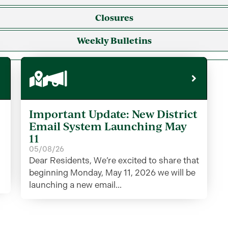
Closures
Weekly Bulletins
Important Update: New District
Email System Launching May
11
05/08/26
Dear Residents, We’re excited to share that
beginning Monday, May 11, 2026 we will be
launching a new email...