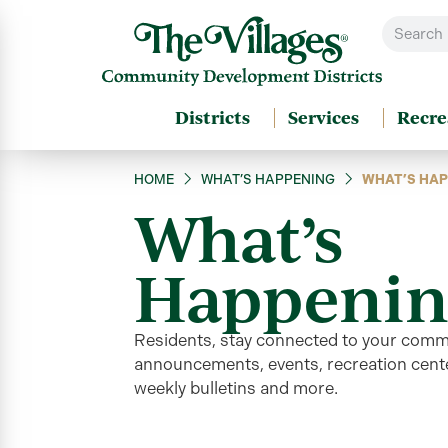
Districts
Services
Recre
HOME
WHAT’S HAPPENING
WHAT’S HAP
What’s
Happenin
Residents, stay connected to your comm
announcements, events, recreation cente
weekly bulletins and more
.