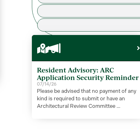
Resident Advisory: ARC
Application Security Reminder
07/14/26
Please be advised that no payment of any
kind is required to submit or have an
Architectural Review Committee ...