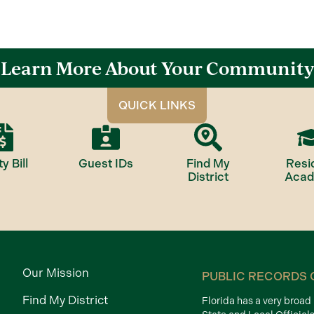
Learn More About Your Community
QUICK LINKS
ty Bill
Guest IDs
Find My
Resi
District
Aca
Our Mission
PUBLIC RECORDS 
Find My District
Florida has a very broa