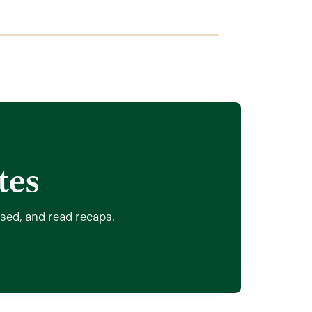
tes
ssed, and read recaps.