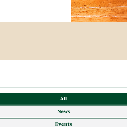
All
News
Events