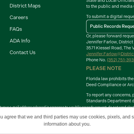
State and Local Official
District Maps
to the public and media
To submit a digital requ
Careers
Public Records Requ
FAQs
Or, please forward reque
ADA Info
Jennifer Farlow, District
3571 Kiessel Road, The V
Contact Us
Jennifer.Farlow@Distri
Phone No.
(352) 751-39
PLEASE NOTE
Florida law prohibits t
Deed Compliance or Arch
To report any concerns,
Standards Department di
your e-mail address released in response to a public records request, do not send electron
Terms of Use
ou agree that we and third parties may use cookies, pixels, and si
 Development Districts. The Villages is a registered trademark of Holding Company of 
information about you.