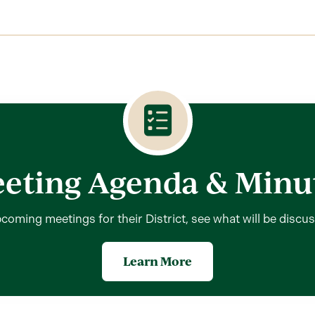
eting Agenda & Minu
coming meetings for their District, see what will be discu
Learn More