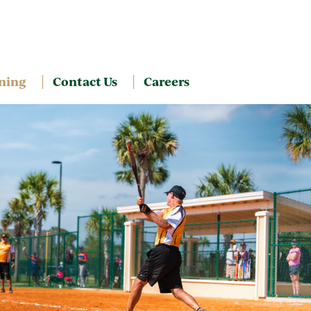
ning
Contact Us
Careers