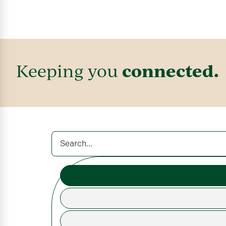
connected.
Keeping you