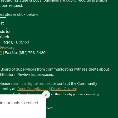
s regarding State or Local business are public records available
 upon request.
est please click below:
est
sts to:
 Clerk
illages, FL 32163
ctGov.org
39
| Fax No. (352) 753-6430
he Board of Supervisors from communicating with residents about
itectural Review issues/cases.
 please
submit a digital request
or contact the Community
rectly at:
DeedCompliance@DistrictGov.org
×
ic mail to this entity. Instead, contact this office by phone or in writing.
milar tools to collect
The Villages, Inc. All Rights Reserved.