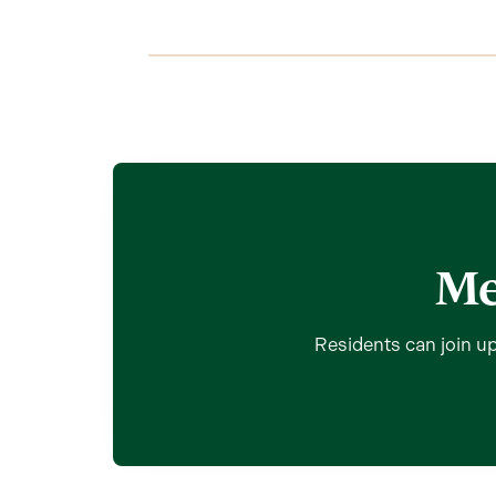
Me
Residents can join up