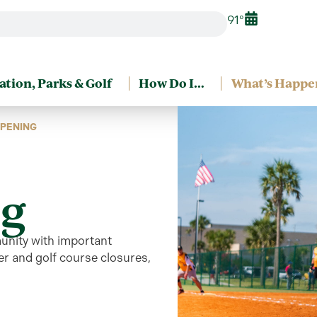
91°
ation, Parks & Golf
How Do I…
What’s Happe
PENING
g
unity
with
important
r and golf course closures,