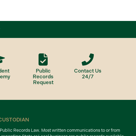
dent
Public
Contact Us
demy
Records
24/7
Request
CUSTODIAN
d Public Records Law. Most written communications to or from