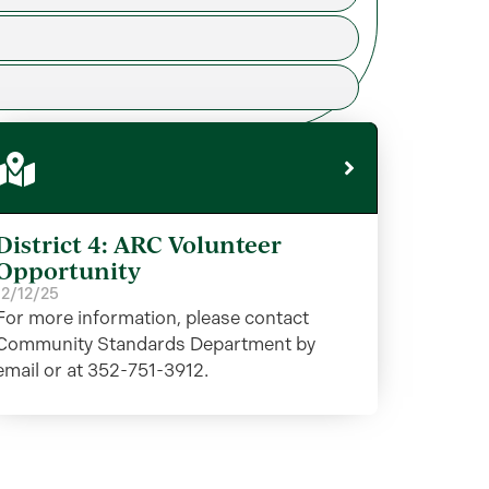
District 4: ARC Volunteer
Opportunity
12/12/25
For more information, please contact
Community Standards Department by
email or at 352-751-3912.