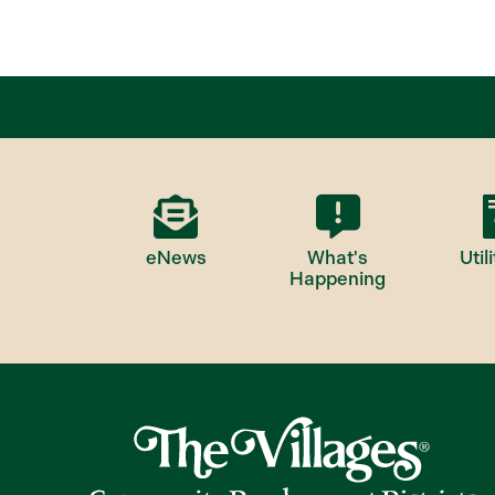
eNews
What's
Utili
Happening