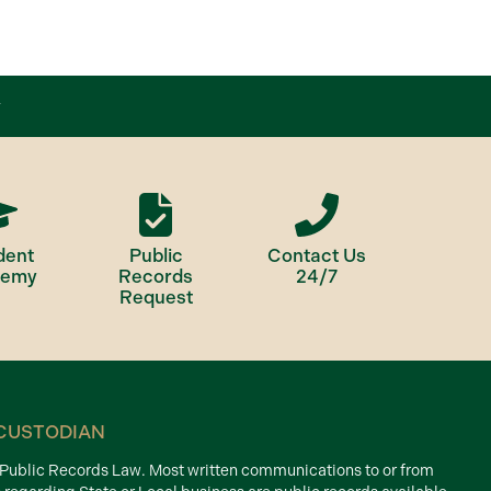
dent
Public
Contact Us
demy
Records
24/7
Request
CUSTODIAN
d Public Records Law. Most written communications to or from