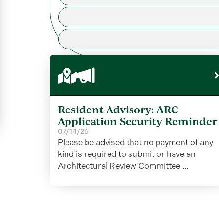
Resident Advisory: ARC
Application Security Reminder
07/14/26
Please be advised that no payment of any
kind is required to submit or have an
Architectural Review Committee ...