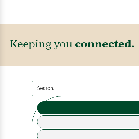
connected.
Keeping you