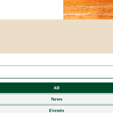
All
News
Events