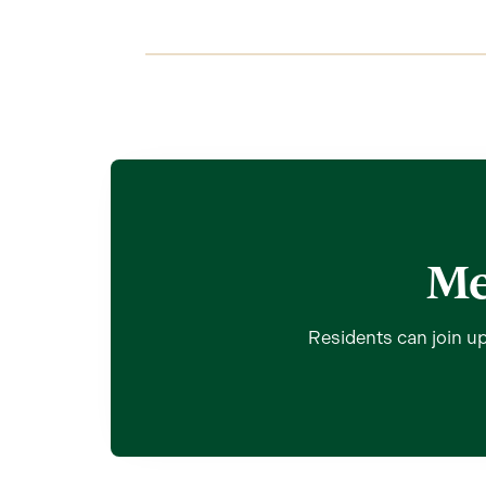
Me
Residents can join up