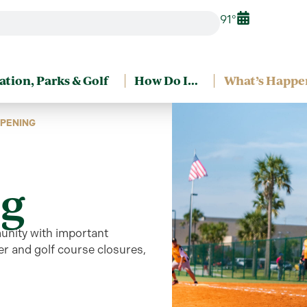
91°
ation, Parks & Golf
How Do I…
What’s Happe
PENING
g
unity
with
important
r and golf course closures,