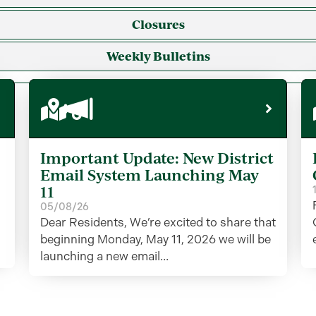
Closures
Weekly Bulletins
Important Update: New District
Email System Launching May
11
05/08/26
Dear Residents, We’re excited to share that
beginning Monday, May 11, 2026 we will be
launching a new email...