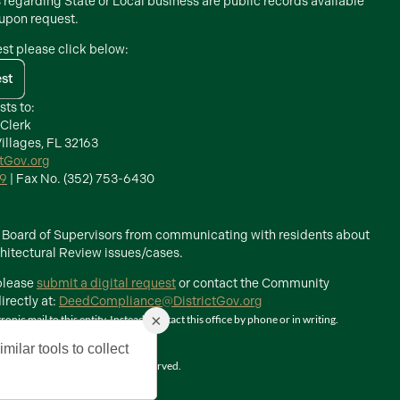
s regarding State or Local business are public records available
 upon request.
est please click below:
est
sts to:
 Clerk
illages, FL 32163
ctGov.org
39
| Fax No. (352) 753-6430
he Board of Supervisors from communicating with residents about
itectural Review issues/cases.
 please
submit a digital request
or contact the Community
rectly at:
DeedCompliance@DistrictGov.org
×
ic mail to this entity. Instead, contact this office by phone or in writing.
milar tools to collect
The Villages, Inc. All Rights Reserved.