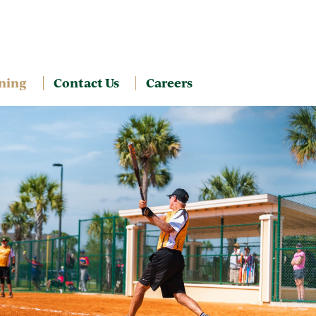
ning
Contact Us
Careers