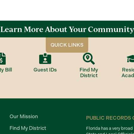
Learn More About Your Community
QUICK LINKS
ty Bill
Guest IDs
Find My
Resi
District
Aca
Our Mission
PUBLIC RECORDS 
Find My District
Florida has a very broa