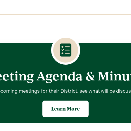
eting Agenda & Minu
coming meetings for their District, see what will be discu
Learn More