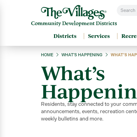
Districts
Services
Recre
HOME
WHAT’S HAPPENING
WHAT’S HAP
What’s
Happenin
Residents, stay connected to your comm
announcements, events, recreation cente
weekly bulletins and more
.