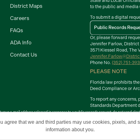
State and Local Official
District Maps
to the public and media
To submit a digital requ
Careers
Public Records Requ
FAQs
Or, please forward reque
ADA Info
Jennifer Farlow, District
3571 Kiessel Road, The V
Contact Us
Jennifer.Farlow@Distri
Phone No.
(352) 751-39
PLEASE NOTE
Florida law prohibits t
Deed Compliance or Arch
To report any concerns,
Standards Department di
your e-mail address released in response to a public records request, do not send electron
Terms of Use
ou agree that we and third parties may use cookies, pixels, and si
 Development Districts. The Villages is a registered trademark of Holding Company of 
information about you.