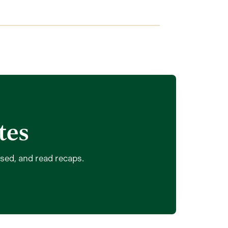
tes
ssed, and read recaps.