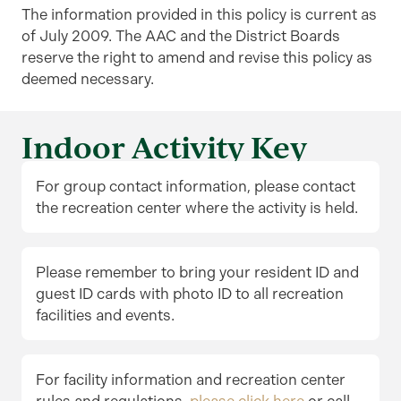
The information provided in this policy is current as
of July 2009. The AAC and the District Boards
reserve the right to amend and revise this policy as
deemed necessary.
Indoor Activity Key
For group contact information, please contact
the recreation center where the activity is held.
Please remember to bring your resident ID and
guest ID cards with photo ID to all recreation
facilities and events.
For facility information and recreation center
rules and regulations,
please click here
or call