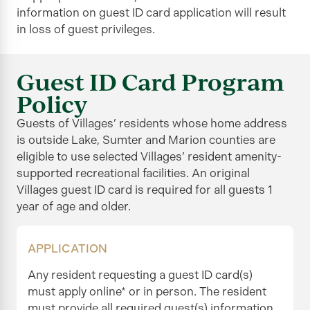
information on guest ID card application will result
in loss of guest privileges.
Guest ID Card Program
Policy
Guests of Villages’ residents whose home address
is outside Lake, Sumter and Marion counties are
eligible to use selected Villages’ resident amenity-
supported recreational facilities. An original
Villages guest ID card is required for all guests 1
year of age and older.
APPLICATION
Any resident requesting a guest ID card(s)
must apply online* or in person. The resident
must provide all required guest(s) information