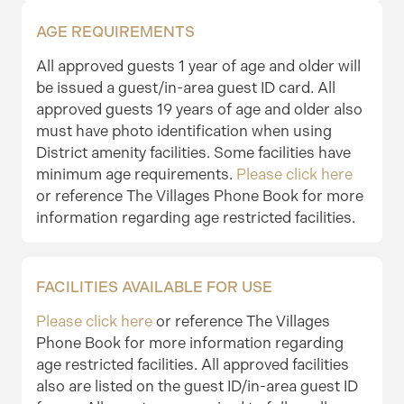
AGE REQUIREMENTS
All approved guests 1 year of age and older will
be issued a guest/in-area guest ID card. All
approved guests 19 years of age and older also
must have photo identification when using
District amenity facilities. Some facilities have
minimum age requirements.
Please click here
or reference The Villages Phone Book for more
information regarding age restricted facilities.
FACILITIES AVAILABLE FOR USE
Please click here
or reference The Villages
Phone Book for more information regarding
age restricted facilities. All approved facilities
also are listed on the guest ID/in-area guest ID