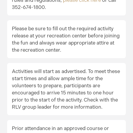
352-674-1800.
Please be sure to fill out the required activity
release at your recreation center before joining
the fun and always wear appropriate attire at
the recreation center.
Activities will start as advertised. To meet these
start times and allow ample time for the
volunteers to prepare, participants are
encouraged to arrive 15 minutes to one hour
prior to the start of the activity. Check with the
RLV group leader for more information.
Prior attendance in an approved course or