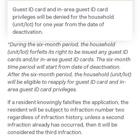
Guest ID card and in-area guest ID card
privileges will be denied for the household
(unit/lot) for one year from the date of
deactivation.
*During the six-month period, the household
(unit/lot) forfeits its right to be issued any guest ID
cards and/or in-area guest ID cards. The six-month
time period will start from date of deactivation.
After the six-month period, the household (unit/lot)
will be eligible to reapply for guest ID card and in-
area guest ID card privileges.
If a resident knowingly falsifies the application, the
resident will be subject to infraction number two
regardless of infraction history, unless a second
infraction already has occurred, then it will be
considered the third infraction.