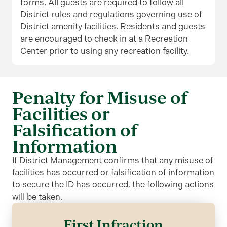
forms. All guests are required to follow all
District rules and regulations governing use of
District amenity facilities. Residents and guests
are encouraged to check in at a Recreation
Center prior to using any recreation facility.
Penalty for Misuse of
Facilities or
Falsification of
Information
If District Management confirms that any misuse of
facilities has occurred or falsification of information
to secure the ID has occurred, the following actions
will be taken.
First Infraction