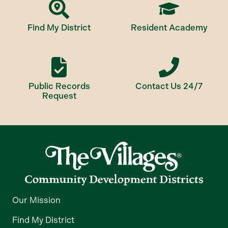
Find My District
Resident Academy
Public Records
Contact Us 24/7
Request
Our Mission
Find My District