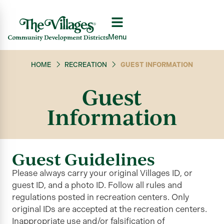
Menu
HOME
RECREATION
GUEST INFORMATION
Guest
Information
Guest Guidelines
Please always carry your original Villages ID, or
guest ID, and a photo ID. Follow all rules and
regulations posted in recreation centers. Only
original IDs are accepted at the recreation centers.
Inappropriate use and/or falsification of