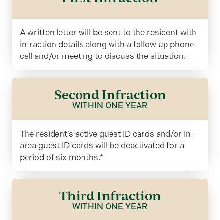
A written letter will be sent to the resident with
infraction details along with a follow up phone
call and/or meeting to discuss the situation.
Second Infraction
WITHIN ONE YEAR
The resident’s active guest ID cards and/or in-
area guest ID cards will be deactivated for a
period of six months.*
Third Infraction
WITHIN ONE YEAR