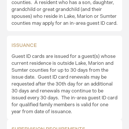
counties. A resident who has a son, daughter,
grandchild or great grandchild (and their
spouses) who reside in Lake, Marion or Sumter
counties may apply for an in-area guest ID card.
ISSUANCE
Guest ID cards are issued for a guest(s) whose
current residence is outside Lake, Marion and
Sumter counties for up to 30 days from the
issue date. Guest ID card renewals may be
requested after the 30th day for an additional
30 days and renewals may continue to be
issued every 30 days. The in-area guest ID card
for qualified family members is valid for one
year from date of issuance.