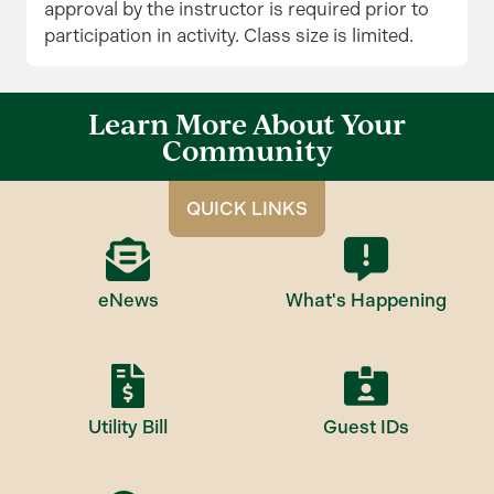
approval by the instructor is required prior to
participation in activity. Class size is limited.
Learn More About Your
Community
QUICK LINKS
eNews
What's Happening
Utility Bill
Guest IDs