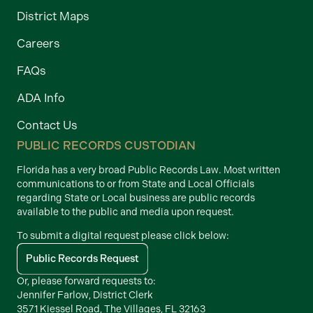
District Maps
Careers
FAQs
ADA Info
Contact Us
PUBLIC RECORDS CUSTODIAN
Florida has a very broad Public Records Law. Most written
communications to or from State and Local Officials
regarding State or Local business are public records
available to the public and media upon request.
To submit a digital request please click below:
Public Records Request
Or, please forward requests to:
Jennifer Farlow, District Clerk
3571 Kiessel Road, The Villages, FL 32163