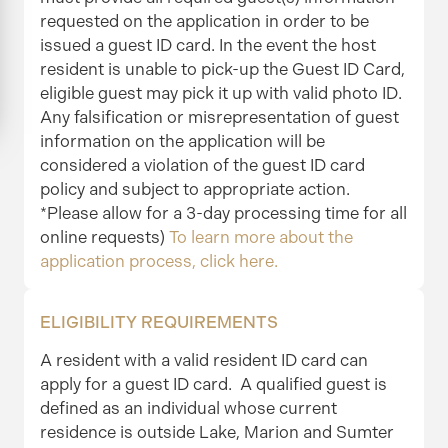
requested on the application in order to be
issued a guest ID card. In the event the host
resident is unable to pick-up the Guest ID Card,
eligible guest may pick it up with valid photo ID.
Any falsification or misrepresentation of guest
information on the application will be
considered a violation of the guest ID card
policy and subject to appropriate action.
*Please allow for a 3-day processing time for all
online requests)
To learn more about the
application process, click here.
ELIGIBILITY REQUIREMENTS
A resident with a valid resident ID card can
apply for a guest ID card. A qualified guest is
defined as an individual whose current
residence is outside Lake, Marion and Sumter