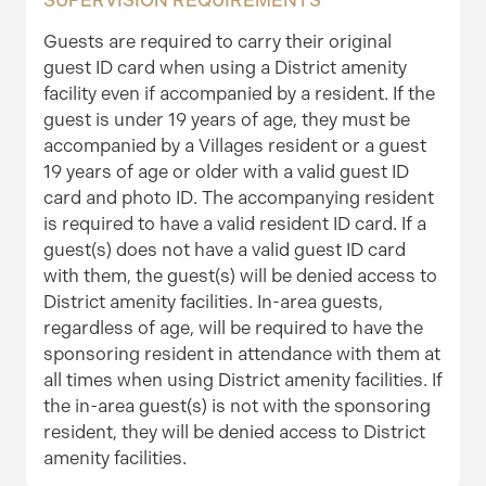
SUPERVISION REQUIREMENTS
Guests are required to carry their original
guest ID card when using a District amenity
facility even if accompanied by a resident. If the
guest is under 19 years of age, they must be
accompanied by a Villages resident or a guest
19 years of age or older with a valid guest ID
card and photo ID. The accompanying resident
is required to have a valid resident ID card. If a
guest(s) does not have a valid guest ID card
with them, the guest(s) will be denied access to
District amenity facilities. In-area guests,
regardless of age, will be required to have the
sponsoring resident in attendance with them at
all times when using District amenity facilities. If
the in-area guest(s) is not with the sponsoring
resident, they will be denied access to District
amenity facilities.