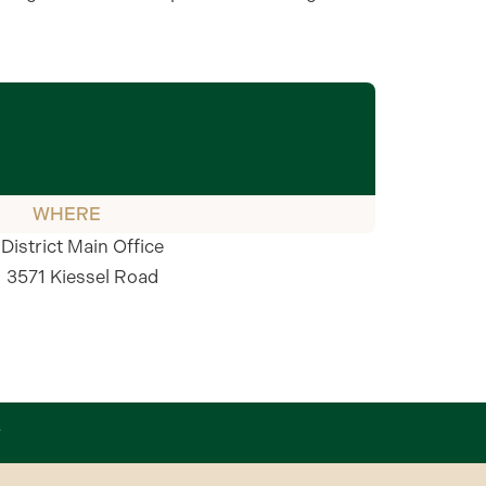
WHERE
District Main Office
3571 Kiessel Road