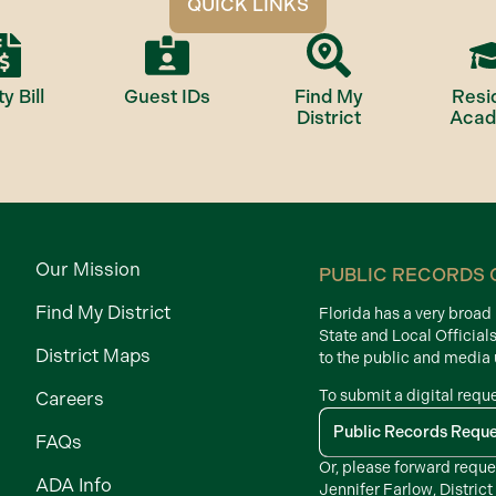
QUICK LINKS
ty Bill
Guest IDs
Find My
Resi
District
Aca
Our Mission
PUBLIC RECORDS 
Find My District
Florida has a very broa
State and Local Official
District Maps
to the public and media
To submit a digital requ
Careers
Public Records Requ
FAQs
Or, please forward reque
ADA Info
Jennifer Farlow, District