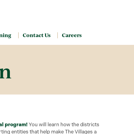
ning
Contact Us
Careers
on
al program!
You will learn how the districts
ing entities that help make The Villages a