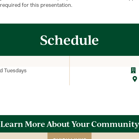
required
for this presentation.
Schedule
rd Tuesdays
Learn More About Your Community