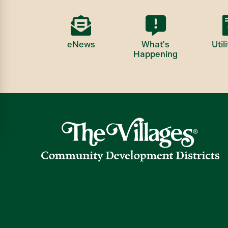
eNews
What's
Utili
Happening