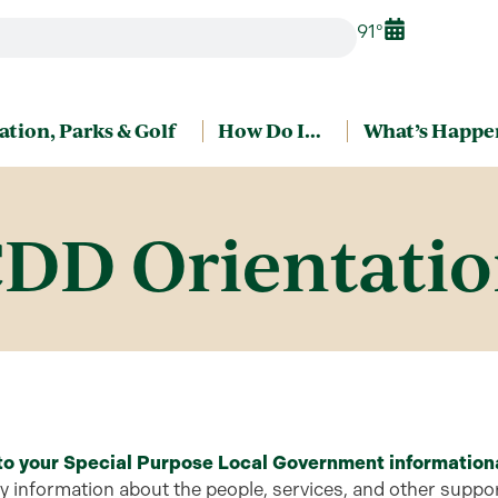
91°
ation, Parks & Golf
How Do I…
What’s Happe
DD Orientati
 to your Special Purpose Local Government
information
information about the people, services, and other support