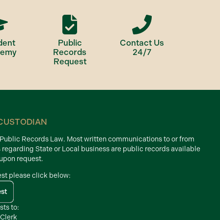
dent
Public
Contact Us
demy
Records
24/7
Request
CUSTODIAN
d Public Records Law. Most written communications to or from
s regarding State or Local business are public records available
 upon request.
est please click below:
est
sts to:
 Clerk