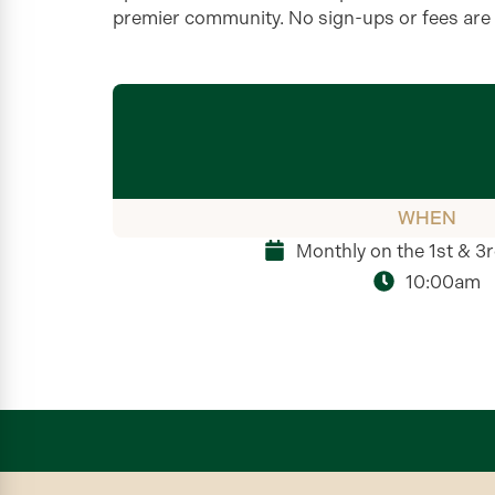
premier community. No sign-ups or fees are
WHEN
Monthly on the 1st & 3
10:00am