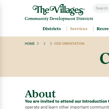
Districts
Services
Recre
HOME
CDD ORIENTATION
C
About
You are invited to attend our
Introduction
operate
and learn other important community 