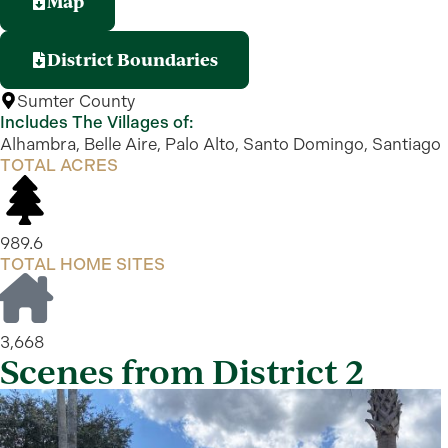
Map
District Boundaries
Sumter County
Includes The Villages of:
Alhambra, Belle Aire, Palo Alto, Santo Domingo, Santiago
TOTAL ACRES
989.6
TOTAL HOME SITES
3,668
Scenes from District 2