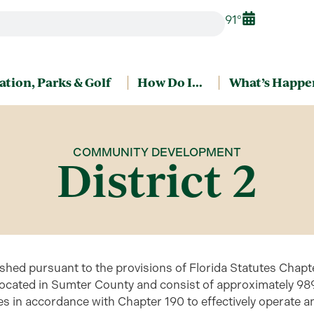
91°
ation, Parks & Golf
How Do I…
What’s Happe
COMMUNITY DEVELOPMENT
District 2
shed pursuant to the provisions of Florida Statutes Chap
located in Sumter County and consist of approximately 989
es in accordance with Chapter 190 to effectively operate an