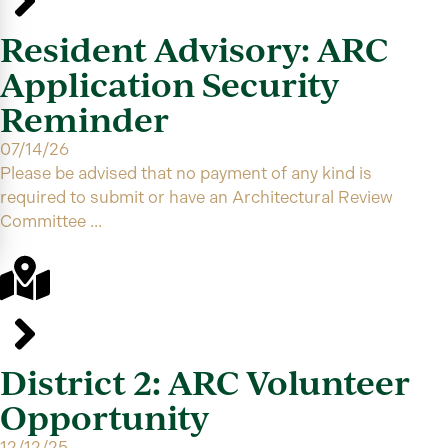
Resident Advisory: ARC
Application Security
Reminder
07/14/26
Please be advised that no payment of any kind is
required to submit or have an Architectural Review
Committee ...
District 2: ARC Volunteer
Opportunity
12/12/25