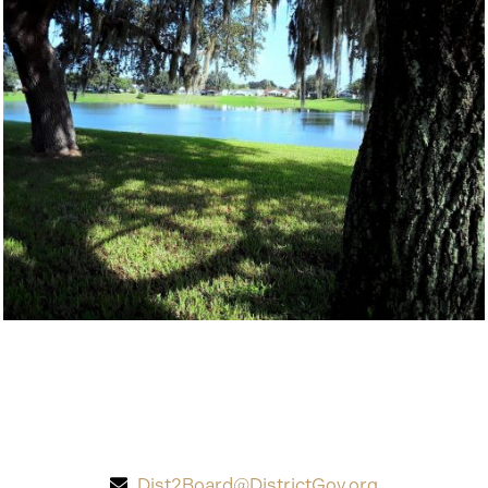
Dist2Board@DistrictGov.org