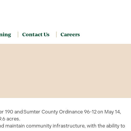
ning
Contact Us
Careers
ter 190 and Sumter County Ordinance 96-12 on May 14,
.6 acres.
d maintain community infrastructure, with the ability to