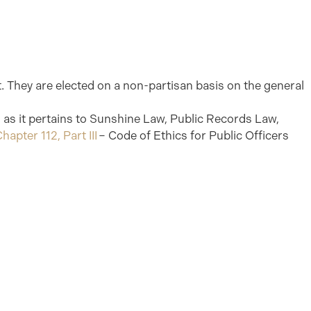
ct. They are elected on a non-partisan basis on the general
es as it pertains to Sunshine Law, Public Records Law,
hapter 112, Part III
– Code of Ethics for Public Officers