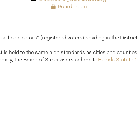
Board Login
alified electors” (registered voters) residing in the Distri
ict is held to the same high standards as cities and counti
onally, the Board of Supervisors adhere to
Florida Statute C