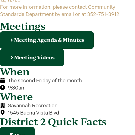
For more information, please contact Community
Standards Department by email or at 352-751-3912.
Meetings
Meeting Agenda & Minutes
Meeting Videos
When
The second Friday of the month
9:30am
Where
Savannah Recreation
1545 Buena Vista Blvd
District 2 Quick Facts