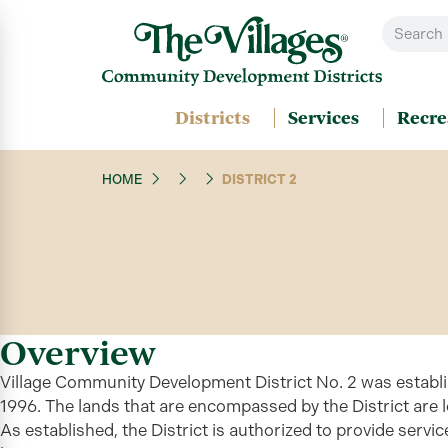
Districts
Services
Recre
HOME
DISTRICT 2
Overview
Village Community Development District No. 2 was establi
1996. The lands that are encompassed by the District are 
As established, the
District
is authorized to provide servic