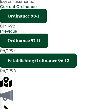
levy assessments.
Current Ordinance
Ordinance 98-1
01/1998
Previous
Ordinance 97-11
05/1997
Establishing Ordinance 96-12
05/1996