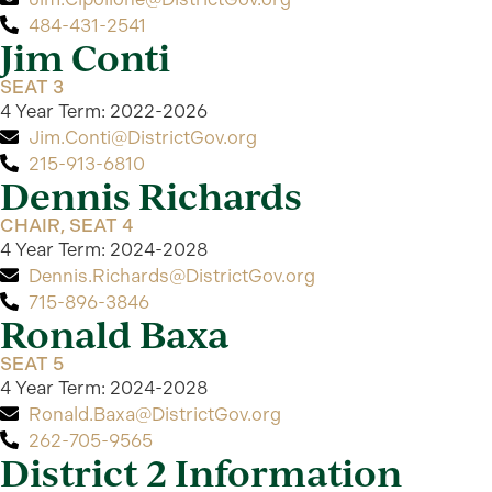
484-431-2541
Jim Conti
SEAT 3
4 Year Term: 2022-2026
Jim.Conti@DistrictGov.org
215-913-6810
Dennis Richards
CHAIR, SEAT 4
4 Year Term: 2024-2028
Dennis.Richards@DistrictGov.org
715-896-3846
Ronald Baxa
SEAT 5
4 Year Term: 2024-2028
Ronald.Baxa@DistrictGov.org
262-705-9565
District 2 Information