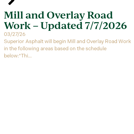
Mill and Overlay Road
Work – Updated 7/7/2026
03/27/26
Superior Asphalt will begin Mill and Overlay Road Work
in the following areas based on the schedule
below:*Thi...