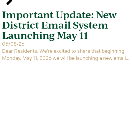
Important Update: New
District Email System
Launching May 11
05/08/26
Dear Residents, We’re excited to share that beginning
Monday, May 11, 2026 we will be launching a new email...