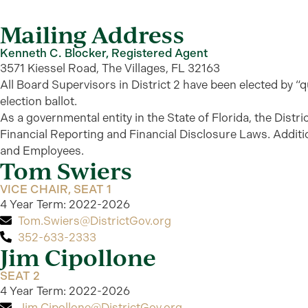
Mailing Address
Kenneth C. Blocker, Registered Agent
3571 Kiessel Road, The Villages, FL 32163
All Board Supervisors in District 2 have been elected by “qu
election ballot.
As a governmental entity in the State of Florida, the Distr
Financial Reporting and Financial Disclosure Laws.
Additi
and Employees.
Tom Swiers
VICE CHAIR, SEAT 1
4 Year Term: 2022-2026
Tom.Swiers@DistrictGov.org
352-633-2333
Jim Cipollone
SEAT 2
4 Year Term: 2022-2026
Jim.Cipollone@DistrictGov.org