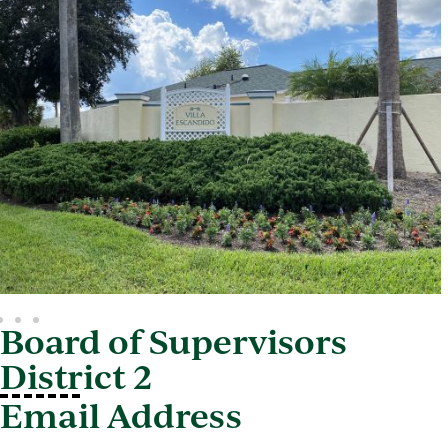
Board of Supervisors
District 2
Email Address